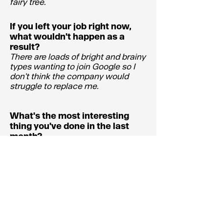
fairy tree.
If you left your job right now,
what wouldn't happen as a
result?
There are loads of bright and brainy
types wanting to join Google so I
don't think the company would
struggle to replace me.
What's the most interesting
thing you've done in the last
month?
Went to the Rembrandt exhibition
at The National Gallery.
What's the worst thing you've
done in the past month?
Deal with my late fathers effects.