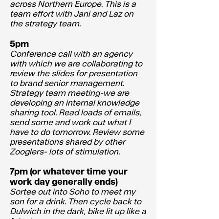
across Northern Europe. This is a
team effort with Jani and Laz on
the strategy team.
5pm
Conference call with an agency
with which we are collaborating to
review the slides for presentation
to brand senior management.
Strategy team meeting-we are
developing an internal knowledge
sharing tool. Read loads of emails,
send some and work out what I
have to do tomorrow. Review some
presentations shared by other
Zooglers- lots of stimulation.
7pm (or whatever time your
work day generally ends)
Sortee out into Soho to meet my
son for a drink. Then cycle back to
Dulwich in the dark, bike lit up like a