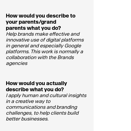
How would you describe to
your parents/grand
parents what you do?
Help brands make effective and
innovative use of digital platforms
in general and especially Google
platforms. This work is normally a
collaboration with the Brands
agencies
How would you actually
describe what you do?
I apply human and cultural insights
in a creative way to
communications and branding
challenges, to help clients build
better businesses.