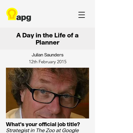
A Day in the Life of a
Planner
Julian Saunders
12th February 2015
What's your official job title?
Strategist in The Zoo at Google