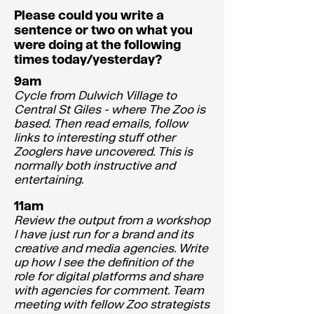
Please could you write a
sentence or two on what you
were doing at the following
times today/yesterday?
9am
Cycle from Dulwich Village to
Central St Giles - where The Zoo is
based. Then read emails, follow
links to interesting stuff other
Zooglers have uncovered. This is
normally both instructive and
entertaining.
11am
Review the output from a workshop
I have just run for a brand and its
creative and media agencies. Write
up how I see the definition of the
role for digital platforms and share
with agencies for comment. Team
meeting with fellow Zoo strategists