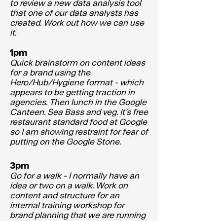
to review a new data analysis tool
that one of our data analysts has
created. Work out how we can use
it.
1pm
Quick brainstorm on content ideas
for a brand using the
Hero/Hub/Hygiene format - which
appears to be getting traction in
agencies. Then lunch in the Google
Canteen. Sea Bass and veg. It’s free
restaurant standard food at Google
so I am showing restraint for fear of
putting on the Google Stone.
3pm
Go for a walk - I normally have an
idea or two on a walk. Work on
content and structure for an
internal training workshop for
brand planning that we are running