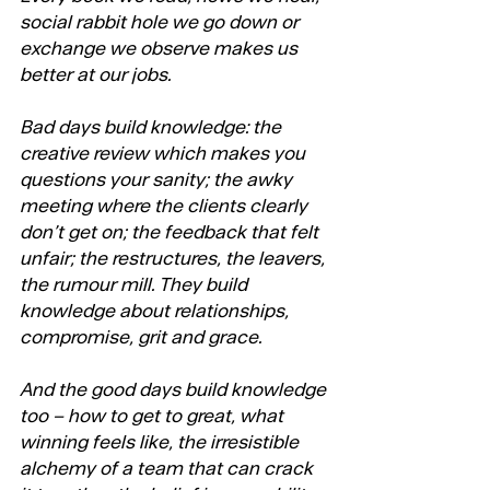
social rabbit hole we go down or 
exchange we observe makes us 
better at our jobs. 
Bad days build knowledge: the 
creative review which makes you 
questions your sanity; the awky 
meeting where the clients clearly 
don’t get on; the feedback that felt 
unfair; the restructures, the leavers, 
the rumour mill. They build 
knowledge about relationships, 
compromise, grit and grace. 
And the good days build knowledge 
too – how to get to great, what 
winning feels like, the irresistible 
alchemy of a team that can crack 