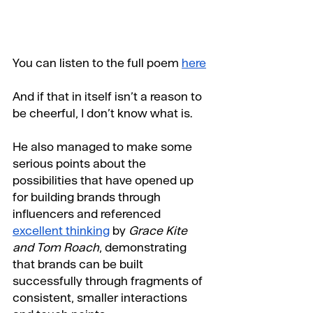
You can listen to the full poem 
here
And if that in itself isn’t a reason to 
be cheerful, I don’t know what is.
He also managed to make some 
serious points about the 
possibilities that have opened up 
for building brands through 
influencers and referenced 
excellent thinking
 by 
Grace Kite 
and Tom Roach
, demonstrating 
that brands can be built 
successfully through fragments of 
consistent, smaller interactions 