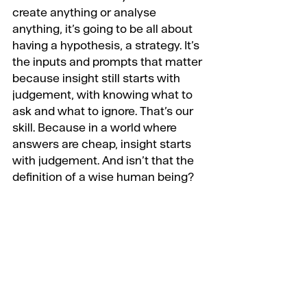
create anything or analyse 
anything, it’s going to be all about 
having a hypothesis, a strategy. It’s 
the inputs and prompts that matter 
because insight still starts with 
judgement, with knowing what to 
ask and what to ignore. That’s our 
skill. Because in a world where 
answers are cheap, insight starts 
with judgement. And isn’t that the 
definition of a wise human being?