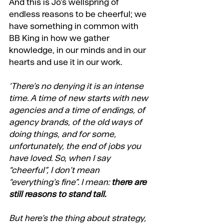
And this is Jo’s wellspring of 
endless reasons to be cheerful; we 
have something in common with 
BB King in how we gather 
knowledge, in our minds and in our 
hearts and use it in our work.
‘There’s no denying it is an intense 
time. A time of new starts with new 
agencies and a time of endings, of 
agency brands, of the old ways of 
doing things, and for some, 
unfortunately, the end of jobs you 
have loved. So, when I say 
“cheerful”, I don’t mean 
“everything’s fine”. I mean: 
there are 
still reasons to stand tall.
But here’s the thing about strategy, 