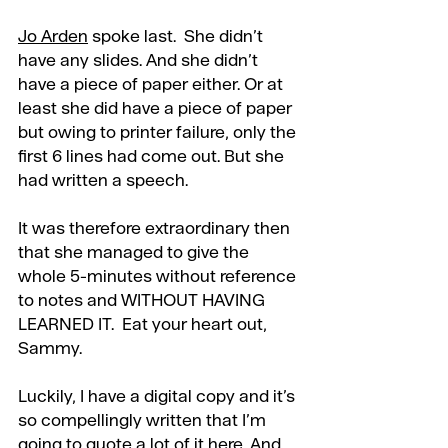
Jo Arden
 spoke last.  She didn’t 
have any slides. And she didn’t 
have a piece of paper either. Or at 
least she did have a piece of paper 
but owing to printer failure, only the 
first 6 lines had come out. But she 
had written a speech.
It was therefore extraordinary then 
that she managed to give the 
whole 5-minutes without reference 
to notes and WITHOUT HAVING 
LEARNED IT.  Eat your heart out, 
Sammy.
Luckily, I have a digital copy and it’s 
so compellingly written that I’m 
going to quote a lot of it here. And 