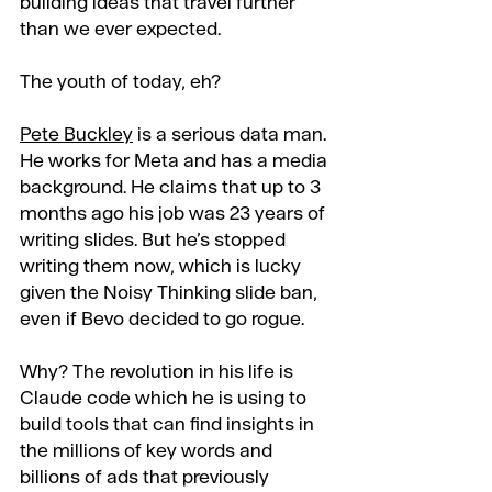
building ideas that travel further 
than we ever expected.
The youth of today, eh?
Pete Buckley
 is a serious data man. 
He works for Meta and has a media 
background. He claims that up to 3 
months ago his job was 23 years of 
writing slides. But he’s stopped 
writing them now, which is lucky 
given the Noisy Thinking slide ban, 
even if Bevo decided to go rogue.
Why? The revolution in his life is 
Claude code which he is using to 
build tools that can find insights in 
the millions of key words and 
billions of ads that previously 