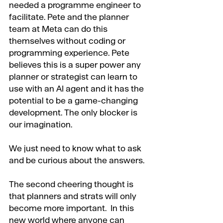
needed a programme engineer to 
facilitate. Pete and the planner 
team at Meta can do this 
themselves without coding or 
programming experience. Pete 
believes this is a super power any 
planner or strategist can learn to 
use with an AI agent and it has the 
potential to be a game-changing 
development. The only blocker is 
our imagination.
We just need to know what to ask 
and be curious about the answers.
The second cheering thought is 
that planners and strats will only 
become more important.  In this 
new world where anyone can 