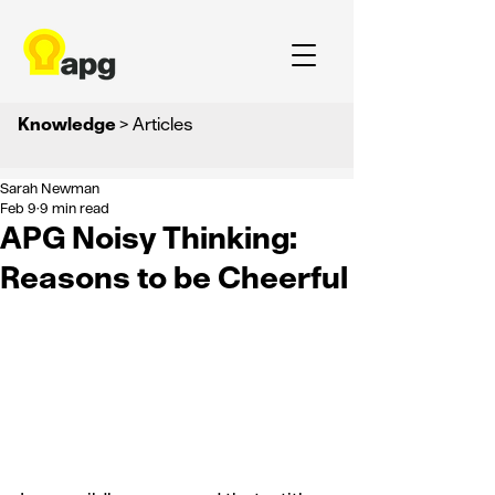
Knowledge
> Articles
Sarah Newman
Feb 9
9 min read
APG Noisy Thinking:
Reasons to be Cheerful