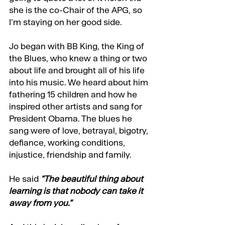
she is the co-Chair of the APG, so 
I’m staying on her good side.
Jo began with BB King, the King of 
the Blues, who knew a thing or two 
about life and brought all of his life 
into his music. We heard about him 
fathering 15 children and how he 
inspired other artists and sang for 
President Obama. The blues he 
sang were of love, betrayal, bigotry, 
defiance, working conditions, 
injustice, friendship and family.
He said 
“The beautiful thing about 
learning is that nobody can take it 
away from you.”