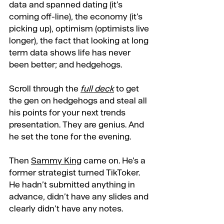
data and spanned dating (it’s 
coming off-line), the economy (it’s 
picking up), optimism (optimists live 
longer), the fact that looking at long 
term data shows life has never 
been better; and hedgehogs.
Scroll through the 
full deck
 to get 
the gen on hedgehogs and steal all 
his points for your next trends 
presentation. They are genius. And 
he set the tone for the evening.
Then 
Sammy King
 came on. He’s a 
former strategist turned TikToker. 
He hadn’t submitted anything in 
advance, didn’t have any slides and 
clearly didn’t have any notes.  