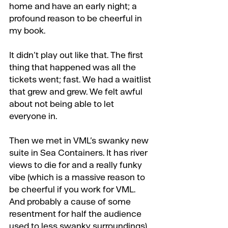
home and have an early night; a 
profound reason to be cheerful in 
my book.
It didn’t play out like that. The first 
thing that happened was all the 
tickets went; fast. We had a waitlist 
that grew and grew. We felt awful 
about not being able to let 
everyone in.
Then we met in VML’s swanky new 
suite in Sea Containers. It has river 
views to die for and a really funky 
vibe (which is a massive reason to 
be cheerful if you work for VML. 
And probably a cause of some 
resentment for half the audience 
used to less swanky surroundings).