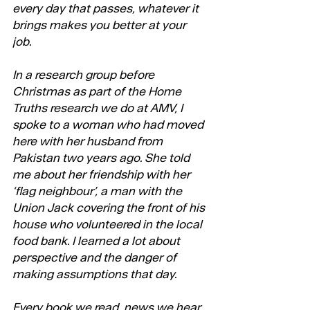
every day that passes, whatever it 
brings makes you better at your 
job. 
In a research group before 
Christmas as part of the Home 
Truths research we do at AMV, I 
spoke to a woman who had moved 
here with her husband from 
Pakistan two years ago. She told 
me about her friendship with her 
‘flag neighbour’, a man with the 
Union Jack covering the front of his 
house who volunteered in the local 
food bank. I learned a lot about 
perspective and the danger of 
making assumptions that day. 
Every book we read, news we hear, 