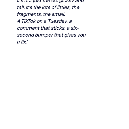
It’s not just the 60, glossy and 
tall. It’s the lots of littles, the 
fragments, the small.
A TikTok on a Tuesday, a 
comment that sticks, a six-
second bumper that gives you 
a fix.'