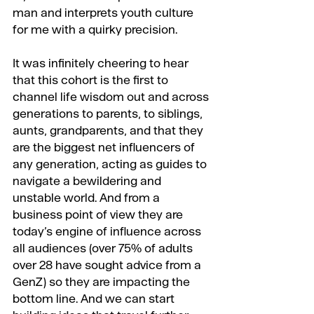
man and interprets youth culture 
for me with a quirky precision.
It was infinitely cheering to hear 
that this cohort is the first to 
channel life wisdom out and across 
generations to parents, to siblings, 
aunts, grandparents, and that they 
are the biggest net influencers of 
any generation, acting as guides to 
navigate a bewildering and 
unstable world. And from a 
business point of view they are 
today’s engine of influence across 
all audiences (over 75% of adults 
over 28 have sought advice from a 
GenZ) so they are impacting the 
bottom line. And we can start 