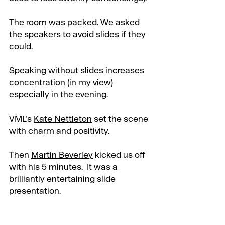
The room was packed. We asked 
the speakers to avoid slides if they 
could. 
Speaking without slides increases 
concentration (in my view) 
especially in the evening.
VML’s 
Kate Nettleton
 set the scene 
with charm and positivity. 
Then 
Martin Beverley
 kicked us off 
with his 5 minutes.  It was a 
brilliantly entertaining slide 
presentation.