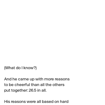
(What do I know?)
And he came up with more reasons 
to be cheerful than all the others 
put together: 26.5 in all.
His reasons were all based on hard 