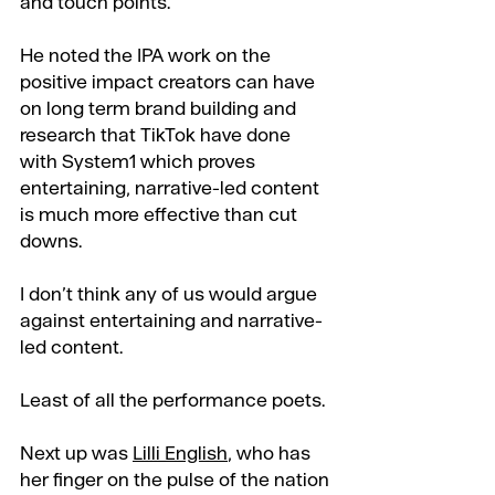
and touch points.
He noted the IPA work on the 
positive impact creators can have 
on long term brand building and 
research that TikTok have done 
with System1 which proves 
entertaining, narrative-led content 
is much more effective than cut 
downs.
I don’t think any of us would argue 
against entertaining and narrative-
led content.
Least of all the performance poets.
Next up was 
Lilli English
, who has 
her finger on the pulse of the nation 