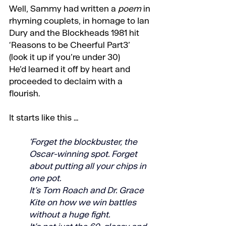
Well, Sammy had written a 
poem
 in 
rhyming couplets, in homage to Ian 
Dury and the Blockheads 1981 hit 
‘Reasons to be Cheerful Part3’ 
(look it up if you’re under 30)
He’d learned it off by heart and 
proceeded to declaim with a 
flourish.
It starts like this ...
'Forget the blockbuster, the 
Oscar-winning spot. Forget 
about putting all your chips in 
one pot. 
It’s Tom Roach and Dr. Grace 
Kite on how we win battles 
without a huge fight. 