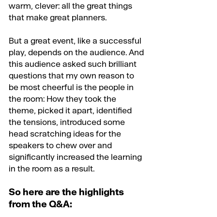
warm, clever: all the great things 
that make great planners.
But a great event, like a successful 
play, depends on the audience. And 
this audience asked such brilliant 
questions that my own reason to 
be most cheerful is the people in 
the room: How they took the 
theme, picked it apart, identified 
the tensions, introduced some 
head scratching ideas for the 
speakers to chew over and 
significantly increased the learning 
in the room as a result.
So here are the highlights 
from the Q&A: