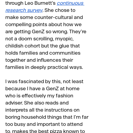
through Leo Burnett’s 
continuous 
research survey
. She chose to 
make some counter-cultural and 
compelling points about how we 
are getting GenZ so wrong. They’re 
not a doom scrolling, myopic, 
childish cohort but the glue that 
holds families and communities 
together and influences their 
families in deeply practical ways.
I was fascinated by this, not least 
because I have a GenZ at home 
who is effectively my fashion 
adviser. She also reads and 
interprets all the instructions on 
boring household things that I’m far 
too busy and important to attend 
to, makes the best pizza known to 