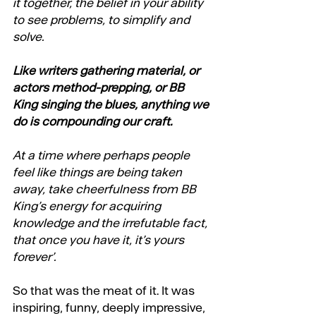
it together, the belief in your ability 
to see problems, to simplify and 
solve.
Like writers gathering material, or 
actors method-prepping, or BB 
King singing the blues, anything we 
do is compounding our craft. 
At a time where perhaps people 
feel like things are being taken 
away, take cheerfulness from BB 
King’s energy for acquiring 
knowledge and the irrefutable fact, 
that once you have it, it’s yours 
forever’. 
So that was the meat of it. It was 
inspiring, funny, deeply impressive, 