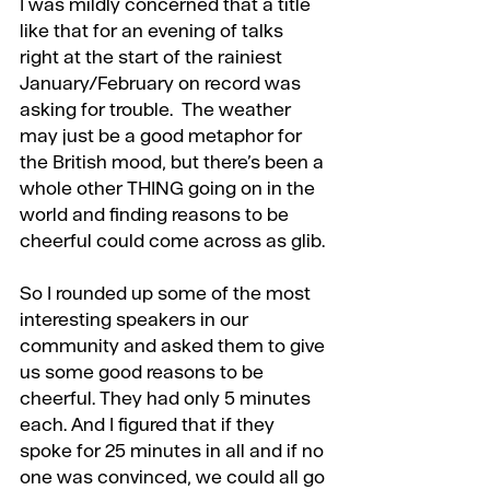
I was mildly concerned that a title 
like that for an evening of talks 
right at the start of the rainiest 
January/February on record was 
asking for trouble.  The weather 
may just be a good metaphor for 
the British mood, but there’s been a 
whole other THING going on in the 
world and finding reasons to be 
cheerful could come across as glib.
So I rounded up some of the most 
interesting speakers in our 
community and asked them to give 
us some good reasons to be 
cheerful. They had only 5 minutes 
each. And I figured that if they 
spoke for 25 minutes in all and if no 
one was convinced, we could all go 