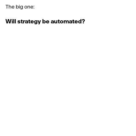
The big one:
Will strategy be automated?
Clearly a reason to be miserable.  
But cheeringly, the answer was ‘no’
Jo talked about the ‘kinetic 
transference of emotion’ and the 
2% of quirky insight that an AI can 
never give. This is the magic that 
fuels creative strategy.