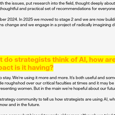
h the issues, put research into the field, thought deeply about
houghtful and practical set of recommendations for everyone
mber 2024. In 2025 we moved to stage 2 and we are now build
 change and we engage in a project of radically imagining di
do strategists think of AI, how ar
act is it having?
 to stay. We’re using it more and more. It’s both useful and so
de roughshod over our critical faculties at times and it may b
presenting women. But in the main we’re hopeful about our futu
 strategy community to tell us how strategists are using AI, wh
 now and in the future.