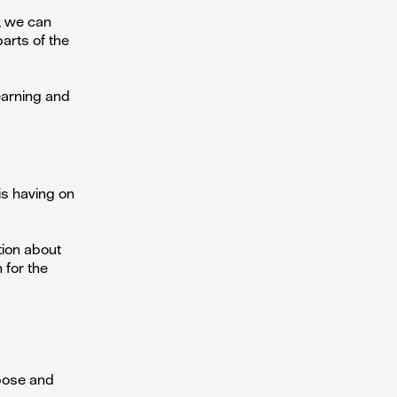
t, we can
arts of the
earning and
is having on
tion about
 for the
rpose and