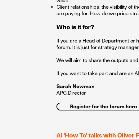
value
Client relationships, the visibility 
are paying for: How do we price stra
Who is it for?
If you are a Head of Department or h
forum. It is just for strategy manager
We will aim to share the outputs and 
If you want to take part and are a
Sarah Newman
APG Director
Register for the forum here
AI 'How To' talks with Oliver