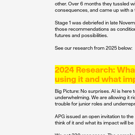
other. Over 6 months they tussled wit
consequences, and came up with a t
Stage 1 was debriefed in late Nove
those recommendations as conditions
futures and possibilities.
See our research from 2025 below:
2024 Research: What 
using it and what imp
Big Picture: No surprises. AI is here
underwhelming. We are allowing it ri
trouble for junior roles and underre
APG issued an open invitation to the
think of it and what its impact will be