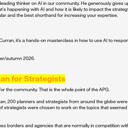
 leading thinker on AI in our community. He generously gives up
's happening with AI and how it is likely to impact the strateg
ar and the best shorthand for increasing your expertise.
Curran, it’s a hands-on masterclass in how to use AI to respond
mer/autumn 2026.
lan for Strategists
or the community. That is the whole point of the APG.
, 200 planners and strategists from around the globe were 
of strategists were chosen to work on the topics that seeme
oss borders and agencies that are normally in competition wi