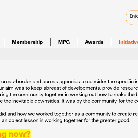
Membership
MPG
Awards
Initiati
ve, cross-border and across agencies to consider the specific 
ur aim was to keep abreast of developments, provide resour
 bring the community together in working out how to make the 
 the inevitable downsides. It was by the community, for the 
did and how we worked together as a community to create re
s an object lesson in working together for the greater good.
ing now?