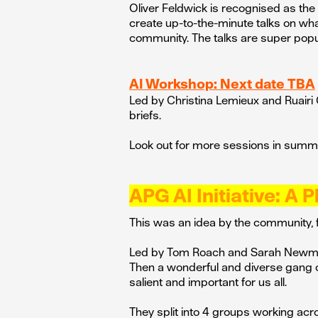
Oliver Feldwick is recognised as the
create up-to-the-minute talks on what
community. The talks are super popul
AI Workshop: Next date TBA
Led by Christina Lemieux and Ruairi 
briefs.
Look out for more sessions in sum
APG AI Initiative: A P
This was an idea by the community, f
Led by Tom Roach and Sarah Newman
Then a wonderful and diverse gang 
salient and important for us all.
They split into 4 groups working acr