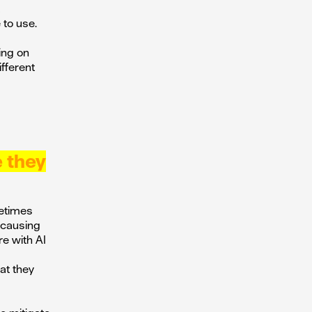
 to use.
ing on
fferent
e they
metimes
e causing
re with AI
at they