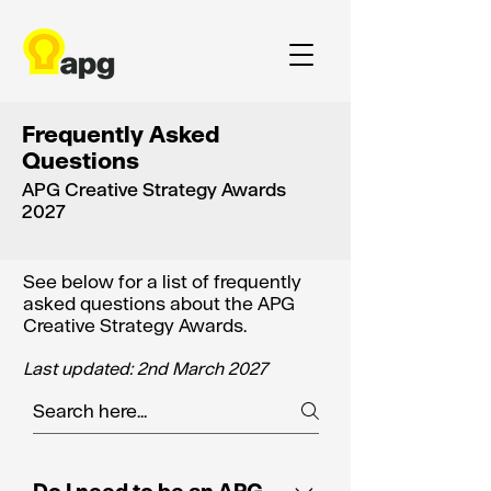
Frequently Asked
Questions
APG Creative Strategy Awards
2027
See below for a list of frequently
asked questions about the APG
Creative Strategy Awards.
Last updated: 2nd March 2027