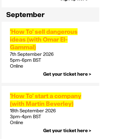
September
'How To' sell dangerous
ideas (with Omar El-
Gammal)
7th September 2026
5pm-6pm BST
Online
Get your ticket here >
'How To' start a company
(with Martin Beverley)
18th September 2026
3pm-4pm BST
Online
Get your ticket here >