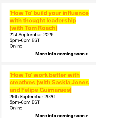
'How To' build your influence
with thought leadership
(with Tom Roach)
21st September 2026
5pm-6pm BST
Online
More info coming soon >
'How To' work better with
creatives (with Saskia Jones
and Felipe Guimaraes)
29th September 2026
5pm-6pm BST
Online
More info coming soon >
October