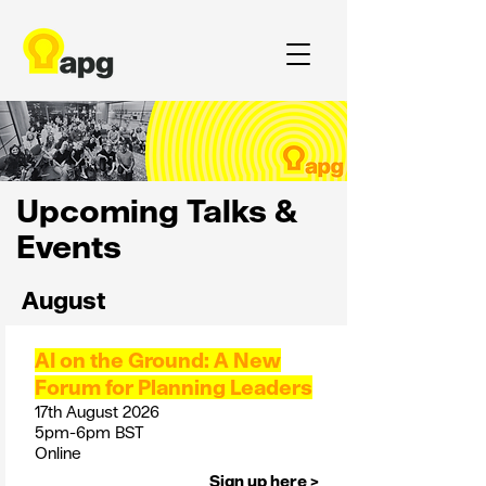
Upcoming Talks &
Events
August
AI on the Ground: A New
Forum for Planning Leaders
17th August 2026
5pm-6pm BST
Online
Sign up here >