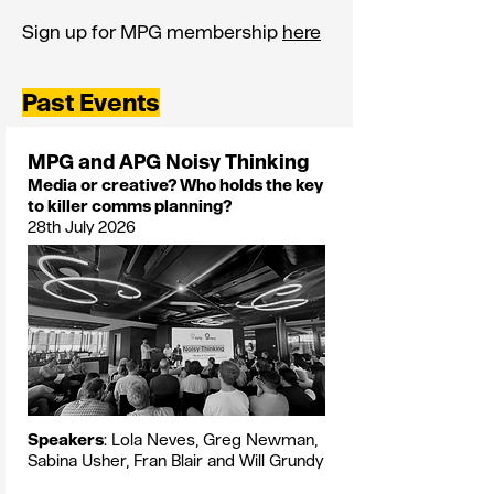
Sign up for MPG membership
here
Past Events
MPG and APG Noisy Thinking
Media or creative? Who holds the key
to killer comms planning?
28th July 2026
Speakers
: Lola Neves, Greg Newman,
Sabina Usher, Fran Blair and Will Grundy