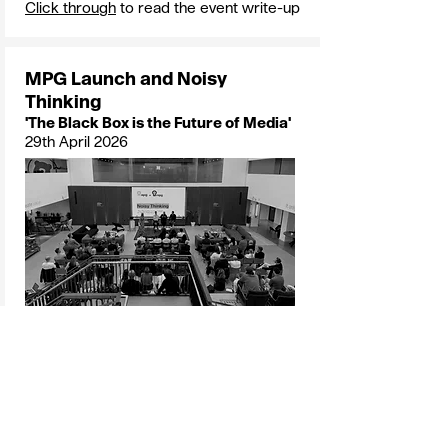
Click through
to read the event write-up
MPG Launch and Noisy
Thinking
'The Black Box is the Future of Media'
29th April 2026
Speakers
: Sally Weavers, Sarah
Newman, James Shoreland, David
Wilding and Lucy Verby