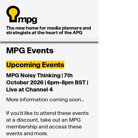
The new home for media planners and
strategists at the heart of the APG
MPG Events
Upcoming Events
MPG Noisy Thinking | 7th
October 2026 | 6pm-8pm BST |
Live at Channel 4
More information coming soon...
If you'd like to attend these events
at a discount, take out an MPG
membership and access these
events and more.