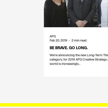
APG
Feb 20, 2019
2 min read
BE BRAVE. GO LONG.
We're announcing the new Long-Term Thi
category, for 2019 APG Creative Strategy
world is increasingly...