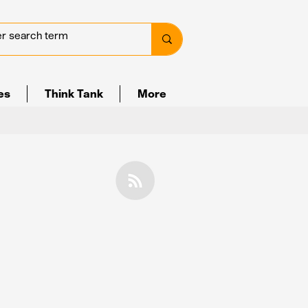
ves
Think Tank
More