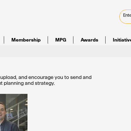
Membership
MPG
Awards
Initiati
e upload, and encourage you to send and
out planning and strategy.