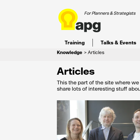
For Planners & Strategists
Training
Talks & Events
Knowledge
> Articles
Articles
This the part of the site where w
share lots of interesting stuff ab