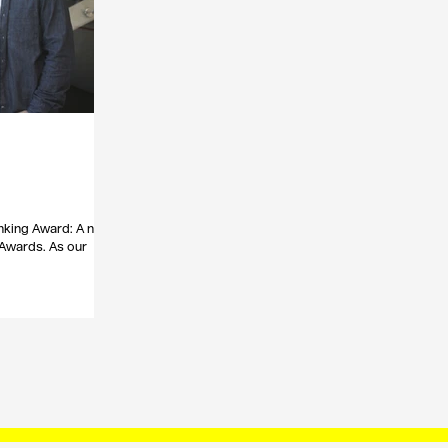
nking Award: A new
 Awards. As our