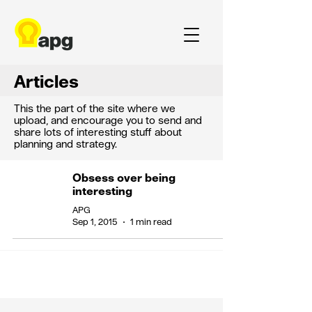
Articles
This the part of the site where we
upload, and encourage you to send and
share lots of interesting stuff about
planning and strategy.
Obsess over being
interesting
APG
Sep 1, 2015
1 min read