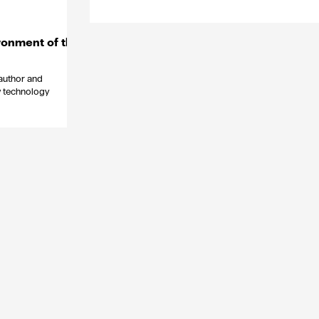
ronment of the
 author and
w technology