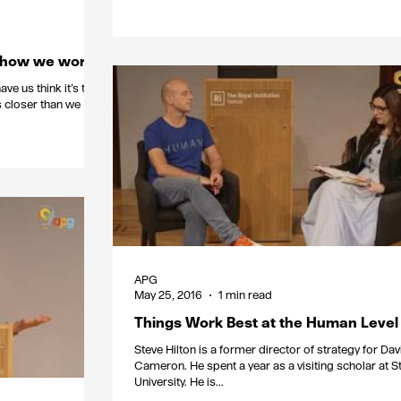
e how we work
ve us think it’s the
t’s closer than we
APG
May 25, 2016
1 min read
Things Work Best at the Human Level
Steve Hilton is a former director of strategy for Dav
Cameron. He spent a year as a visiting scholar at Stanford
University. He is...