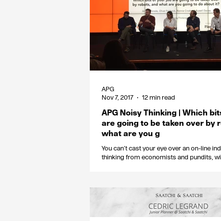
APG
Nov 7, 2017
12 min read
APG Noisy Thinking | Which bit
are going to be taken over by 
what are you g
You can’t cast your eye over an on-line in
thinking from economists and pundits, wi
sweeping statements...