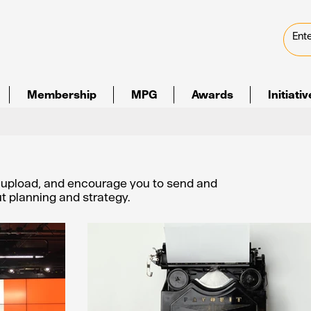
Membership
MPG
Awards
Initiati
e upload, and encourage you to send and
out planning and strategy.