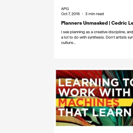
APG
Oct 7, 2016
3 min read
Planners Unmasked | Cedric L
I see planning as a creative discipline, and 
a lot to do with synthesis. Don’t artists sy
culture...