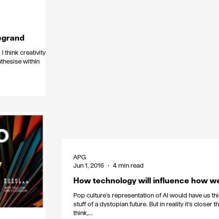
egrand
I think creativity has
nthesise within
APG
Jun 1, 2016
4 min read
How technology will influence how w
Pop culture’s representation of AI would have us thin
stuff of a dystopian future. But in reality it’s closer 
think,...