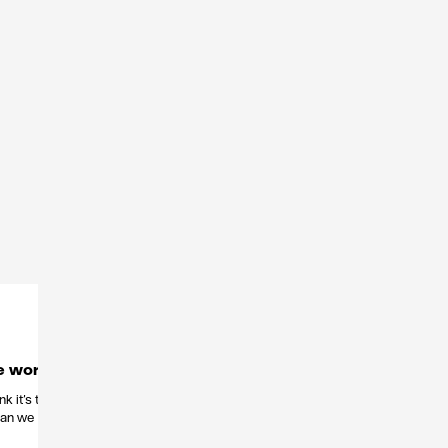
e work
k it’s the
than we