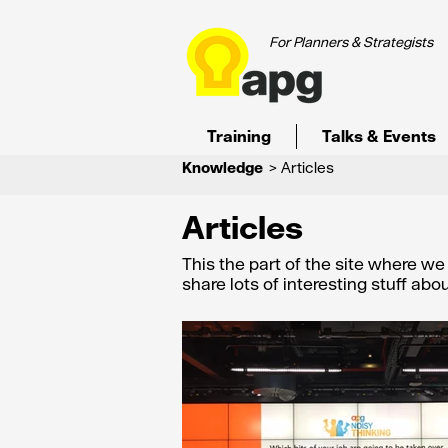
For Planners & Strategists
Training
Talks & Events
Knowledge
> Articles
Articles
This the part of the site where w
share lots of interesting stuff ab