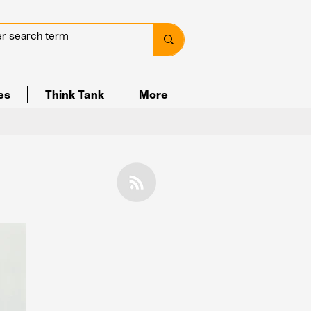
ves
Think Tank
More