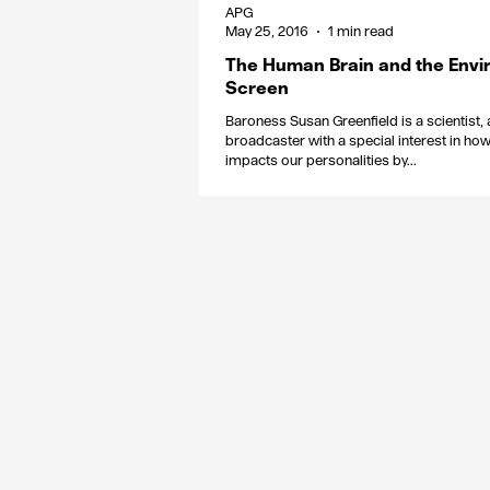
APG
May 25, 2016
1 min read
The Human Brain and the Envi
Screen
Baroness Susan Greenfield is a scientist,
broadcaster with a special interest in ho
impacts our personalities by...