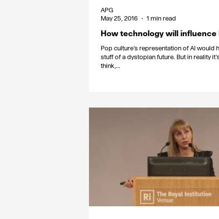
APG
May 25, 2016
1 min read
How technology will influenc
Pop culture’s representation of AI would ha
stuff of a dystopian future. But in reality i
think,...