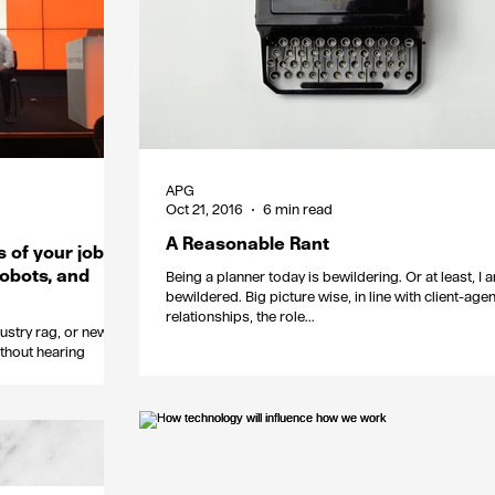
APG
Oct 21, 2016
6 min read
A Reasonable Rant
s of your job
robots, and
Being a planner today is bewildering. Or at least, I 
bewildered. Big picture wise, in line with client-age
relationships, the role...
dustry rag, or new
thout hearing