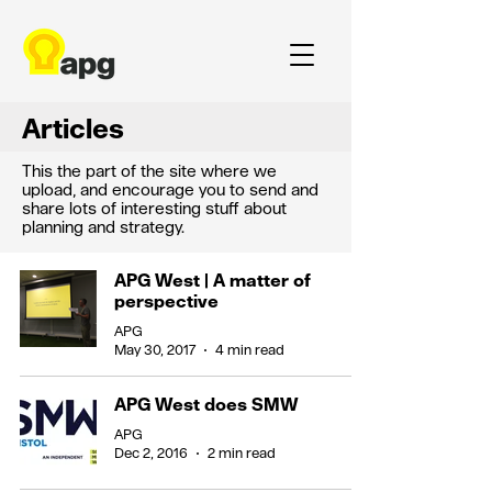
Articles
This the part of the site where we
upload, and encourage you to send and
share lots of interesting stuff about
planning and strategy.
APG West | A matter of
perspective
APG
May 30, 2017
4 min read
APG West does SMW
APG
Dec 2, 2016
2 min read