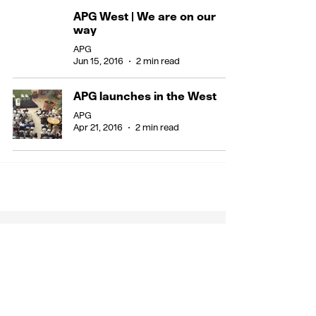
APG West | We are on our
way
APG
Jun 15, 2016
2 min read
APG launches in the West
APG
Apr 21, 2016
2 min read
Stay in the know
Call us on +44 (0) 7900 176 194