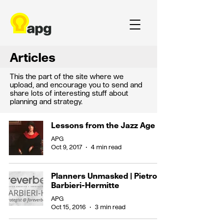
Articles
This the part of the site where we
upload, and encourage you to send and
share lots of interesting stuff about
planning and strategy.
Lessons from the Jazz Age
APG
Oct 9, 2017
4 min read
Planners Unmasked | Pietro
Barbieri-Hermitte
APG
Oct 15, 2016
3 min read