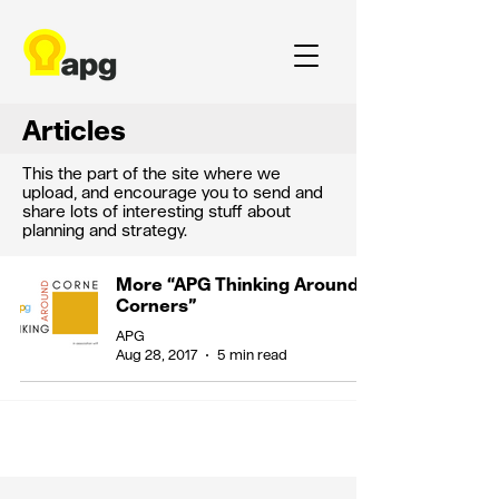
Articles
This the part of the site where we
upload, and encourage you to send and
share lots of interesting stuff about
planning and strategy.
More “APG Thinking Around
Corners”
APG
Aug 28, 2017
5 min read