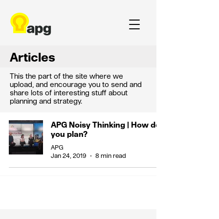
Articles
This the part of the site where we
upload, and encourage you to send and
share lots of interesting stuff about
planning and strategy.
APG Noisy Thinking | How do
you plan?
APG
Jan 24, 2019
8 min read