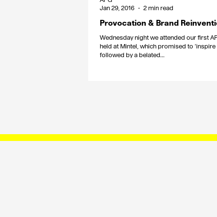
Jan 29, 2016
2 min read
Provocation & Brand Reinvent
Wednesday night we attended our first A
held at Mintel, which promised to ‘inspire
followed by a belated...