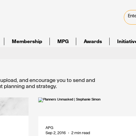
Membership
MPG
Awards
Initiati
e upload, and encourage you to send and
out planning and strategy.
APG
Sep 2, 2016
2 min read