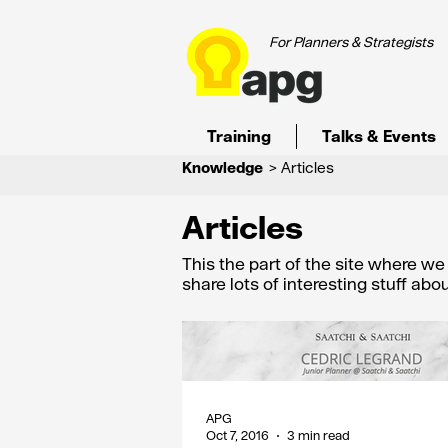
For Planners & Strategists
Training
Talks & Events
Knowledge
> Articles
Articles
This the part of the site where w
share lots of interesting stuff ab
APG
Oct 7, 2016
3 min read