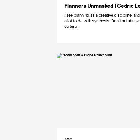
Planners Unmasked | Cedric L
I see planning as a creative discipline, and 
a lot to do with synthesis. Don’t artists sy
culture...
APG