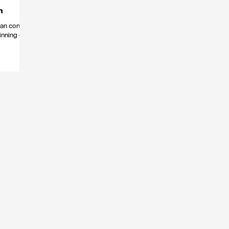
n
 can come
inning of