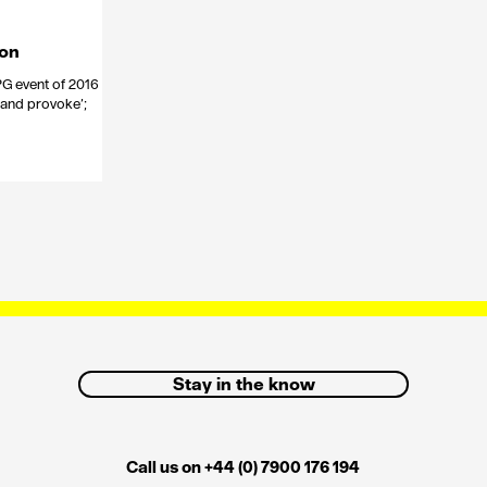
ion
PG event of 2016
 and provoke’;
Stay in the know
Call us on +44 (0) 7900 176 194