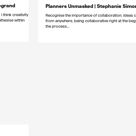
egrand
Planners Unmasked | Stephanie Simo
I think creativity has
Recognise the importance of collaboration. Ideas
nthesise within
from anywhere, being collaborative right at the beg
the process...