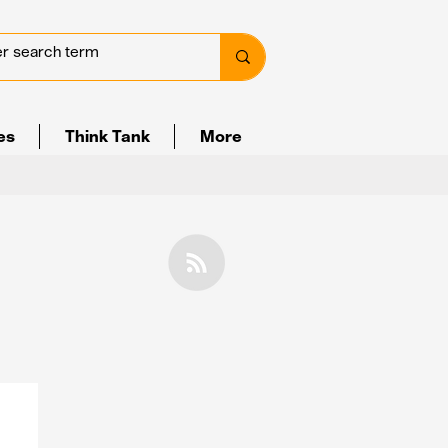
ves
Think Tank
More