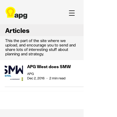
Articles
This the part of the site where we
upload, and encourage you to send and
share lots of interesting stuff about
planning and strategy.
APG West does SMW
APG
Dec 2, 2016
2 min read