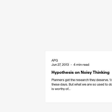
APG
Jun 27, 2013
4 min read
Hypothesis on Noisy Thinking
Planners get the research they deserve. 1
these days. But what we are so used to d
is worthy of...