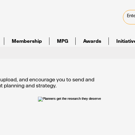
Membership
MPG
Awards
Initiati
e upload, and encourage you to send and
out planning and strategy.