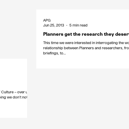
APG
Jun 25, 2013
5 min read
Planners get the research they dese
This time we were interested in interrogating the w
relationship between Planners and researchers, fr
briefings, to...
/ Culture – over used
oing we don’t notice