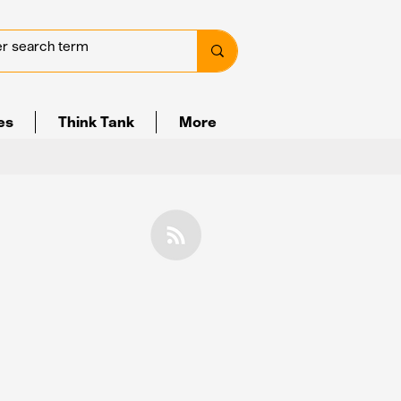
ves
Think Tank
More