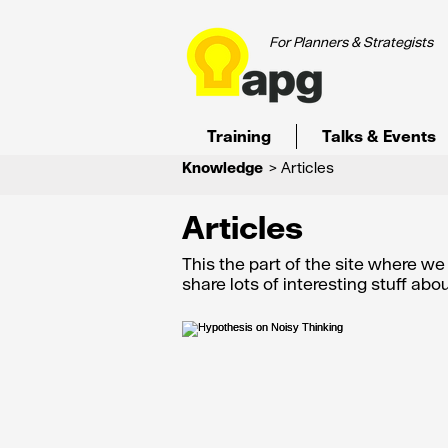
For Planners & Strategists
Training
Talks & Events
Knowledge
> Articles
Articles
This the part of the site where w
share lots of interesting stuff ab