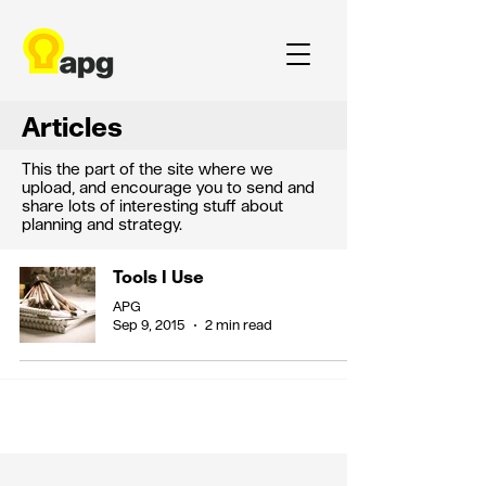
Articles
This the part of the site where we
upload, and encourage you to send and
share lots of interesting stuff about
planning and strategy.
Tools I Use
APG
Sep 9, 2015
2 min read