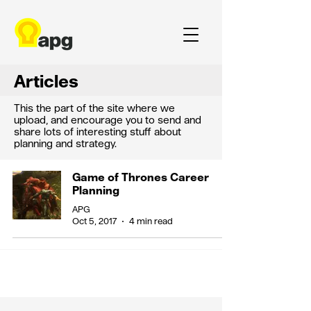
Articles
This the part of the site where we
upload, and encourage you to send and
share lots of interesting stuff about
planning and strategy.
Game of Thrones Career
Planning
APG
Oct 5, 2017
4 min read