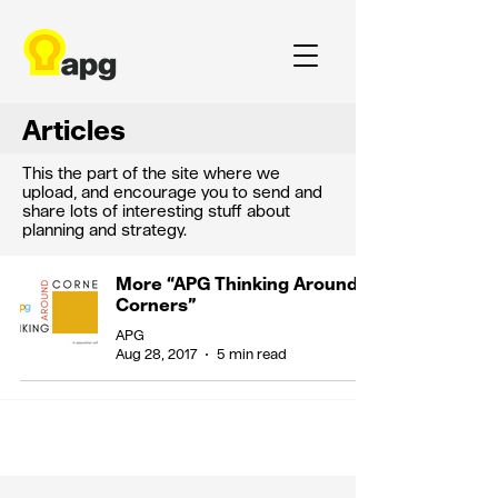
Articles
This the part of the site where we
upload, and encourage you to send and
share lots of interesting stuff about
planning and strategy.
More “APG Thinking Around
Corners”
APG
Aug 28, 2017
5 min read