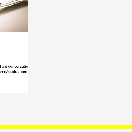
lient conversations
cerns/aspirations etc.