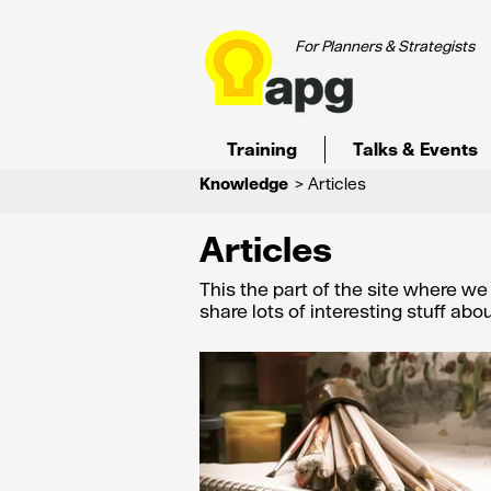
For Planners & Strategists
Training
Talks & Events
Knowledge
> Articles
Articles
This the part of the site where w
share lots of interesting stuff ab