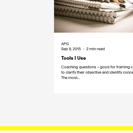
APG
Sep 9, 2015
2 min read
Tools I Use
Coaching questions – good for framing c
to clarify their objective and identify con
The most...