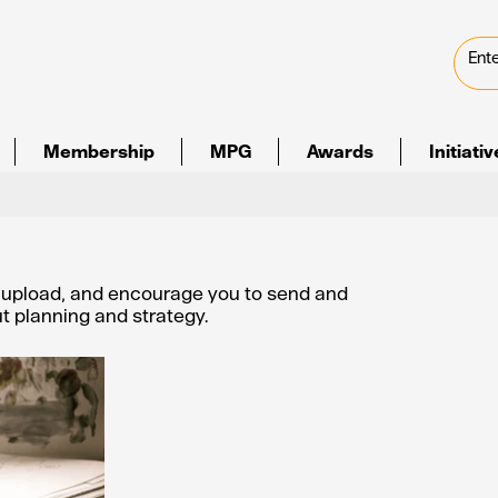
Membership
MPG
Awards
Initiati
e upload, and encourage you to send and
out planning and strategy.