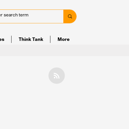
ves
Think Tank
More