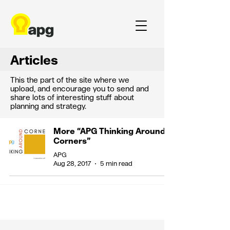
Articles
This the part of the site where we
upload, and encourage you to send and
share lots of interesting stuff about
planning and strategy.
More “APG Thinking Around
Corners”
APG
Aug 28, 2017
5 min read