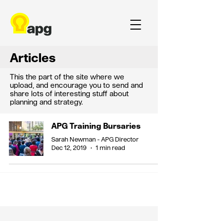
Articles
This the part of the site where we
upload, and encourage you to send and
share lots of interesting stuff about
planning and strategy.
APG Training Bursaries
Sarah Newman - APG Director
Dec 12, 2019
1 min read