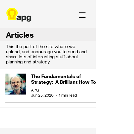
Articles
This the part of the site where we
upload, and encourage you to send and
share lots of interesting stuff about
planning and strategy.
The Fundamentals of
Strategy: A Brilliant How To
APG
Jun 25, 2020
1 min read