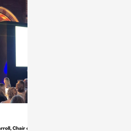
roll, Chair of