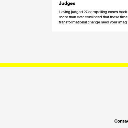
Judges
Having judged 27 compelling cases back 
more than ever convinced that these time
transformational change need your imag
Contac