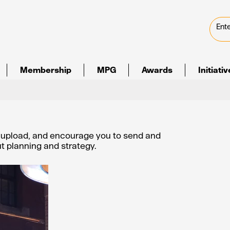
Membership
MPG
Awards
Initiati
e upload, and encourage you to send and
out planning and strategy.