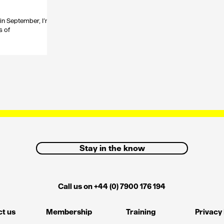
in September, I’m
s of
Stay in the know
Call us on +44 (0) 7900 176 194
t us
Membership
Training
Privacy 