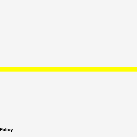
Policy