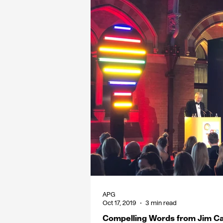
APG
Oct 17, 2019
3 min read
Compelling Words from Jim Car