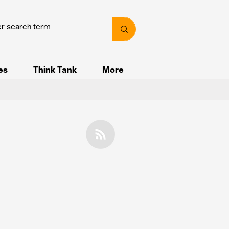
ves
Think Tank
More