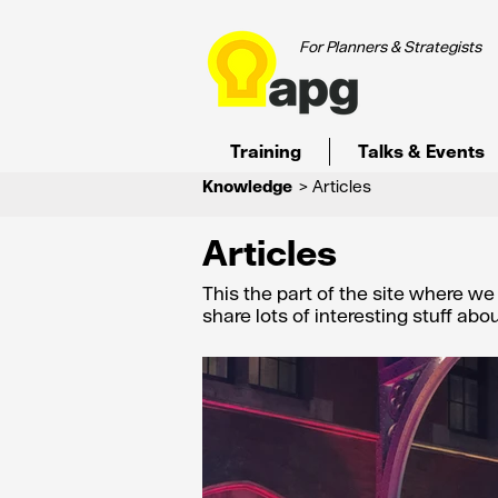
For Planners & Strategists
Training
Talks & Events
Knowledge
> Articles
Articles
This the part of the site where w
share lots of interesting stuff ab