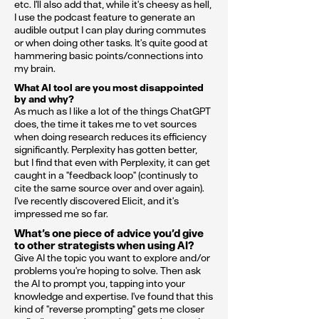
etc. I'll also add that, while it's cheesy as hell,
I use the podcast feature to generate an
audible output I can play during commutes
or when doing other tasks. It's quite good at
hammering basic points/connections into
my brain.
What AI tool are you most disappointed
by and why?
As much as I like a lot of the things ChatGPT
does, the time it takes me to vet sources
when doing research reduces its efficiency
significantly. Perplexity has gotten better,
but I find that even with Perplexity, it can get
caught in a "feedback loop" (continusly to
cite the same source over and over again).
I've recently discovered Elicit, and it's
impressed me so far.
What’s one piece of advice you’d give
to other strategists when using AI?
Give AI the topic you want to explore and/or
problems you're hoping to solve. Then ask
the AI to prompt you, tapping into your
knowledge and expertise. I've found that this
kind of "reverse prompting" gets me closer