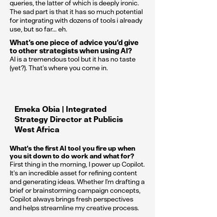
queries, the latter of which is deeply ironic.
The sad part is that it has so much potential
for integrating with dozens of tools i already
use, but so far... eh.
What’s one piece of advice you’d give
to other strategists when using AI?
AI is a tremendous tool but it has no taste
(yet?). That's where you come in.
Emeka Obia | Integrated
Strategy Director at Publicis
West Africa
What’s the first AI tool you fire up when
you sit down to do work and what for?
First thing in the morning, I power up Copilot.
It's an incredible asset for refining content
and generating ideas. Whether I'm drafting a
brief or brainstorming campaign concepts,
Copilot always brings fresh perspectives
and helps streamline my creative process.