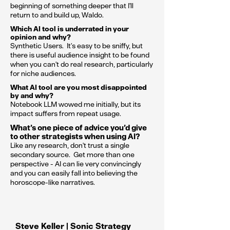
beginning of something deeper that I'll
return to and build up, Waldo.
Which AI tool is underrated in your
opinion and why?
Synthetic Users. It's easy to be sniffy, but
there is useful audience insight to be found
when you can't do real research, particularly
for niche audiences.
What AI tool are you most disappointed
by and why?
Notebook LLM wowed me initially, but its
impact suffers from repeat usage.
What’s one piece of advice you’d give
to other strategists when using AI?
Like any research, don't trust a single
secondary source. Get more than one
perspective - AI can lie very convincingly
and you can easily fall into believing the
horoscope-like narratives.
Steve Keller | Sonic Strategy