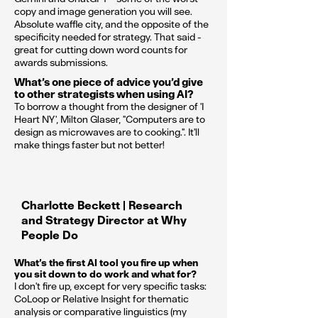
copy and image generation you will see.
Absolute waffle city, and the opposite of the
specificity needed for strategy. That said -
great for cutting down word counts for
awards submissions.
What’s one piece of advice you’d give
to other strategists when using AI?
To borrow a thought from the designer of 'I
Heart NY', Milton Glaser, "Computers are to
design as microwaves are to cooking.". It'll
make things faster but not better!
Charlotte Beckett | Research
and Strategy Director at Why
People Do
What’s the first AI tool you fire up when
you sit down to do work and what for?
I don't fire up, except for very specific tasks:
CoLoop or Relative Insight for thematic
analysis or comparative linguistics (my