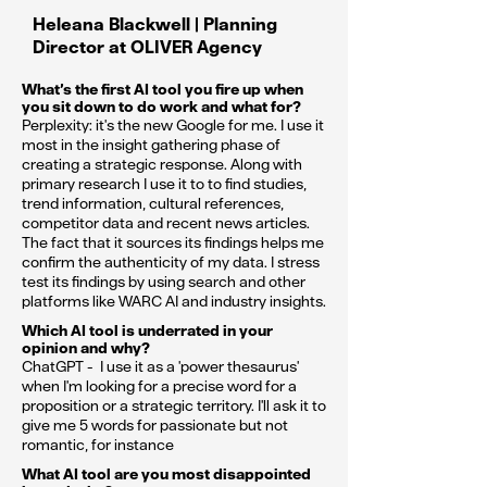
Heleana Blackwell | Planning
Director at OLIVER Agency
What’s the first AI tool you fire up when
you sit down to do work and what for?
Perplexity: it's the new Google for me. I use it
most in the insight gathering phase of
creating a strategic response. Along with
primary research I use it to to find studies,
trend information, cultural references,
competitor data and recent news articles.
The fact that it sources its findings helps me
confirm the authenticity of my data. I stress
test its findings by using search and other
platforms like WARC AI and industry insights.
Which AI tool is underrated in your
opinion and why?
ChatGPT - I use it as a 'power thesaurus'
when I'm looking for a precise word for a
proposition or a strategic territory. I'll ask it to
give me 5 words for passionate but not
romantic, for instance
What AI tool are you most disappointed