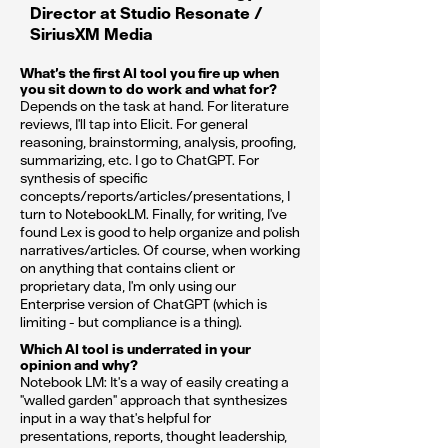
Director at Studio Resonate /
SiriusXM Media
What’s the first AI tool you fire up when
you sit down to do work and what for?
Depends on the task at hand. For literature
reviews, I'll tap into Elicit. For general
reasoning, brainstorming, analysis, proofing,
summarizing, etc. I go to ChatGPT. For
synthesis of specific
concepts/reports/articles/presentations, I
turn to NotebookLM. Finally, for writing, I've
found Lex is good to help organize and polish
narratives/articles. Of course, when working
on anything that contains client or
proprietary data, I'm only using our
Enterprise version of ChatGPT (which is
limiting - but compliance is a thing).
Which AI tool is underrated in your
opinion and why?
Notebook LM: It's a way of easily creating a
"walled garden" approach that synthesizes
input in a way that's helpful for
presentations, reports, thought leadership,