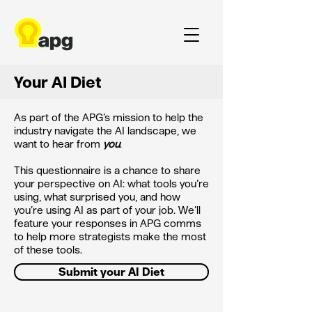
Your AI Diet
As part of the APG’s mission to help the
industry navigate the AI landscape, we
want to hear from
you
.
This questionnaire is a chance to share
your perspective on AI: what tools you’re
using, what surprised you, and how
you’re using AI as part of your job. We’ll
feature your responses in APG comms
to help more strategists make the most
of these tools.
Submit your AI Diet