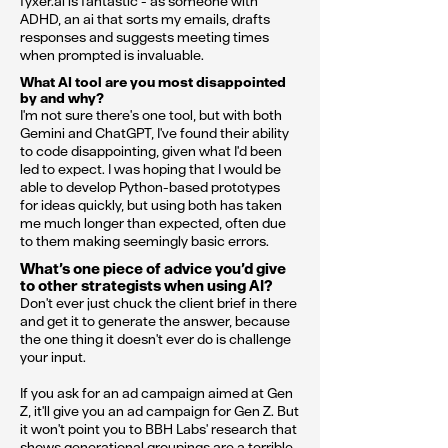
fyxer.ai is fantastic - as someone with
ADHD, an ai that sorts my emails, drafts
responses and suggests meeting times
when prompted is invaluable.
What AI tool are you most disappointed
by and why?
I'm not sure there's one tool, but with both
Gemini and ChatGPT, I've found their ability
to code disappointing, given what I'd been
led to expect. I was hoping that I would be
able to develop Python-based prototypes
for ideas quickly, but using both has taken
me much longer than expected, often due
to them making seemingly basic errors.
What’s one piece of advice you’d give
to other strategists when using AI?
Don't ever just chuck the client brief in there
and get it to generate the answer, because
the one thing it doesn't ever do is challenge
your input.
If you ask for an ad campaign aimed at Gen
Z, it'll give you an ad campaign for Gen Z. But
it won't point you to BBH Labs' research that
shows generational groupings are a terrible