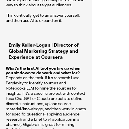
way to think about target audiences.
Think critically, get to an answer yourself,
and then use AI to expand on it.
Emily Keller-Logan | Director of
Global Marketing Strategy and
Experience at Coursera
What’s the first AI tool you fire up when
you sit down to do work and what for?
Depends on the task. If it’s research I use
Perplexity to identify sources and
Notebooks LLM to mine the sources for
insights. If it’s a specific project with context
I use ChatGPT or Claude projects to define
discrete instructions, upload source
material/knowledge, and then work in chats
for specific questions (applying audience
research and a brief to v1 application in a
channel). Gigabrain is great for mining