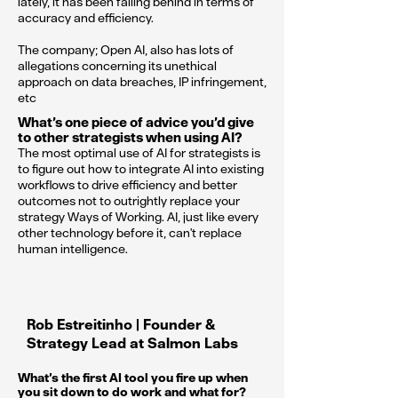
lately, it has been falling behind in terms of
accuracy and efficiency.
The company; Open AI, also has lots of
allegations concerning its unethical
approach on data breaches, IP infringement,
etc
What’s one piece of advice you’d give
to other strategists when using AI?
The most optimal use of AI for strategists is
to figure out how to integrate AI into existing
workflows to drive efficiency and better
outcomes not to outrightly replace your
strategy Ways of Working. AI, just like every
other technology before it, can't replace
human intelligence.
Rob Estreitinho | Founder &
Strategy Lead at Salmon Labs
What’s the first AI tool you fire up when
you sit down to do work and what for?