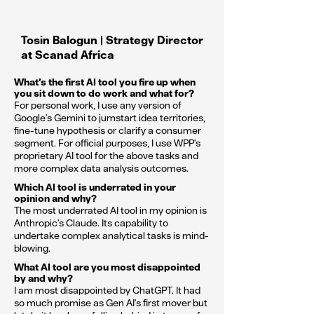
Tosin Balogun | Strategy Director
at Scanad Africa
What’s the first AI tool you fire up when
you sit down to do work and what for?
For personal work, I use any version of
Google's Gemini to jumstart idea territories,
fine-tune hypothesis or clarify a consumer
segment. For official purposes, I use WPP's
proprietary AI tool for the above tasks and
more complex data analysis outcomes.
Which AI tool is underrated in your
opinion and why?
The most underrated AI tool in my opinion is
Anthropic's Claude. Its capability to
undertake complex analytical tasks is mind-
blowing.
What AI tool are you most disappointed
by and why?
I am most disappointed by ChatGPT. It had
so much promise as Gen AI's first mover but