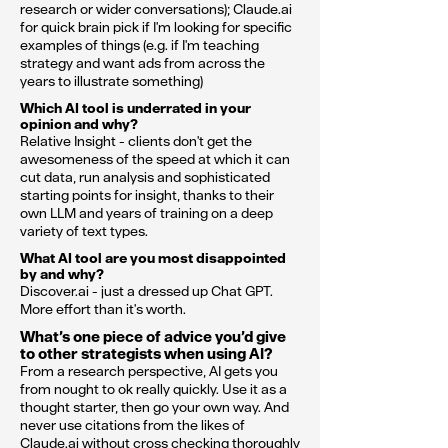
research or wider conversations); Claude.ai
for quick brain pick if I'm looking for specific
examples of things (e.g. if I'm teaching
strategy and want ads from across the
years to illustrate something)
Which AI tool is underrated in your
opinion and why?
Relative Insight - clients don't get the
awesomeness of the speed at which it can
cut data, run analysis and sophisticated
starting points for insight, thanks to their
own LLM and years of training on a deep
variety of text types.
What AI tool are you most disappointed
by and why?
Discover.ai - just a dressed up Chat GPT.
More effort than it's worth.
What’s one piece of advice you’d give
to other strategists when using AI?
From a research perspective, AI gets you
from nought to ok really quickly. Use it as a
thought starter, then go your own way. And
never use citations from the likes of
Claude.ai without cross checking thoroughly