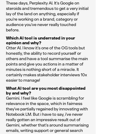
These days, Perplexity AI. It's Google on
steroids and tremendous to get a very initial
lay of the land on anything, especially if
you're working on a brand, category or
audience you've never really touched
before.
Which AI tool is underrated in your
opinion and why?
Otter AI. I know it's one of the OG tools but
honestly, the ability to record yourself or
others and have a tool summarise the main
points and give you actions in a matter of
minutes is nothing short of a miracle. It
certainly makes stakeholder interviews 10x
easier to manage!
What AI tool are you most disappointed
by and why?
Gemini. I feel like Google is scrambling for
relevance in the space, which in fairness
they've partially regained by innovating with
Notebook LM. But i have to say, i've never
really gotten an impressive result out of
Gemini, whether that's around summarising
emails, writing support or general search