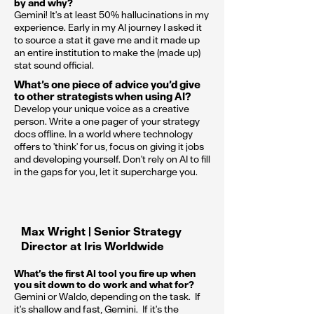
by and why?
Gemini! It's at least 50% hallucinations in my
experience. Early in my AI journey I asked it
to source a stat it gave me and it made up
an entire institution to make the (made up)
stat sound official.
What’s one piece of advice you’d give
to other strategists when using AI?
Develop your unique voice as a creative
person. Write a one pager of your strategy
docs offline. In a world where technology
offers to 'think' for us, focus on giving it jobs
and developing yourself. Don't rely on AI to fill
in the gaps for you, let it supercharge you.
Max Wright | Senior Strategy
Director at Iris Worldwide
What’s the first AI tool you fire up when
you sit down to do work and what for?
Gemini or Waldo, depending on the task. If
it's shallow and fast, Gemini. If it's the