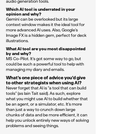
audio generation tools.
Which AI tool is underrated in your
opinion and why?
Gemini can be overlooked but its large
context window makes it the ideal tool for
more advanced AI uses. Also, Google’s
Image FX is a hidden gem, perfect for deck
illustrations.
What AI tool are you most disappointed
by and why?
MS Co-Pilot. It’s got some way to go, but
could be such a powerful tool to help with
managing my diary and emails.
What’s one piece of advice you’d give
to other strategists when using AI?
Never forget that AI is “a tool that can build
tools” (as Iain Tait said). As such, explore
what you might use AI to build whether that
be an agent, or a simulator, etc. It’s more
than just a way to crunch down large
chunks of data and be more efficient, it can
help you unlock entirely new ways of solving
problems and seeing things.