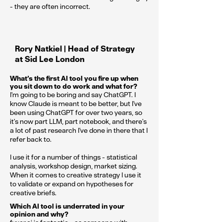
- they are often incorrect.
Rory Natkiel | Head of Strategy
at Sid Lee London
What’s the first AI tool you fire up when
you sit down to do work and what for?
I'm going to be boring and say ChatGPT. I
know Claude is meant to be better, but I've
been using ChatGPT for over two years, so
it's now part LLM, part notebook, and there's
a lot of past research I've done in there that I
refer back to.
I use it for a number of things - statistical
analysis, workshop design, market sizing.
When it comes to creative strategy I use it
to validate or expand on hypotheses for
creative briefs.
Which AI tool is underrated in your
opinion and why?