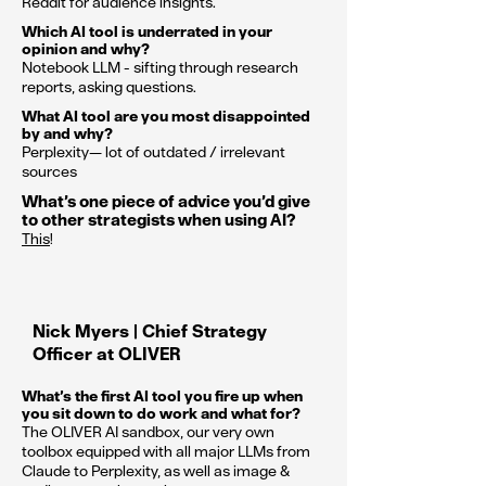
Reddit for audience insights.
Which AI tool is underrated in your
opinion and why?
Notebook LLM - sifting through research
reports, asking questions.
What AI tool are you most disappointed
by and why?
Perplexity— lot of outdated / irrelevant
sources
What’s one piece of advice you’d give
to other strategists when using AI?
This
!
Nick Myers | Chief Strategy
Officer at OLIVER
What’s the first AI tool you fire up when
you sit down to do work and what for?
The OLIVER AI sandbox, our very own
toolbox equipped with all major LLMs from
Claude to Perplexity, as well as image &