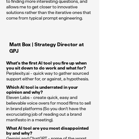
to finding more interesting questions, and
allows me to get closer to innovative
solutions rather than the iterative ones that
come from typical prompt engineering.
Matt Box | Strategy Director at
GPJ
What’s the first AI tool you fire up when
you sit down to do work and what for?
Perplexity.ai - quick way to gather sourced
support either for, or against, a hypothesis.
Which AI tool is underrated in your
opinion and why?
Eleven Labs - create quick, easy and
believable voice overs for mood films to sell
in brand platforms (So you don't have the
excruciating job of reading out a brand
manifesto in a meeting).
What AI tool are you most disappointed
by and why?
Gemini and ChatGPT - some of the worst