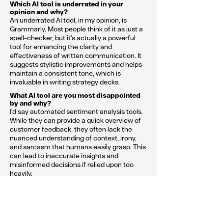
Which AI tool is underrated in your
opinion and why?
An underrated AI tool, in my opinion, is
Grammarly. Most people think of it as just a
spell-checker, but it’s actually a powerful
tool for enhancing the clarity and
effectiveness of written communication. It
suggests stylistic improvements and helps
maintain a consistent tone, which is
invaluable in writing strategy decks.
What AI tool are you most disappointed
by and why?
I'd say automated sentiment analysis tools.
While they can provide a quick overview of
customer feedback, they often lack the
nuanced understanding of context, irony,
and sarcasm that humans easily grasp. This
can lead to inaccurate insights and
misinformed decisions if relied upon too
heavily.
What’s one piece of advice you’d give
to other strategists when using AI?
My advice to other strategists would be to
use AI as a tool, not a crutch. AI can