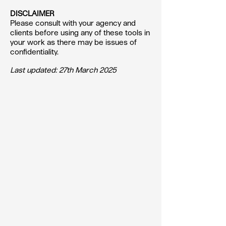
DISCLAIMER
Please consult with your agency and
clients before using any of these tools in
your work as there may be issues of
confidentiality.
Last updated: 27th March 2025