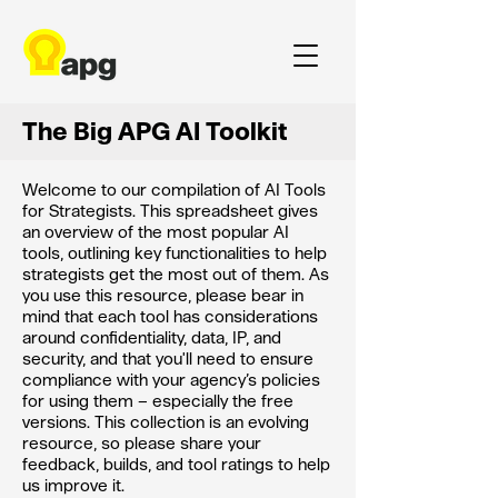
The Big APG AI Toolkit
Welcome to our compilation of AI Tools
for Strategists. This spreadsheet gives
an overview of the most popular AI
tools, outlining key functionalities to help
strategists get the most out of them. As
you use this resource, please bear in
mind that each tool has considerations
around confidentiality, data, IP, and
security, and that you'll need to ensure
compliance with your agency’s policies
for using them – especially the free
versions. This collection is an evolving
resource, so please share your
feedback, builds, and tool ratings to help
us improve it.​