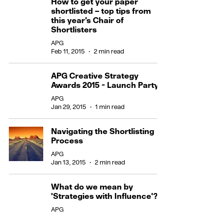
How to get your paper
shortlisted – top tips from
this year’s Chair of
Shortlisters
APG
Feb 11, 2015
2 min read
APG Creative Strategy
Awards 2015 - Launch Party
APG
Jan 29, 2015
1 min read
Navigating the Shortlisting
Process
APG
Jan 13, 2015
2 min read
What do we mean by
'Strategies with Influence'?
APG
Jan 12, 2015
2 min read