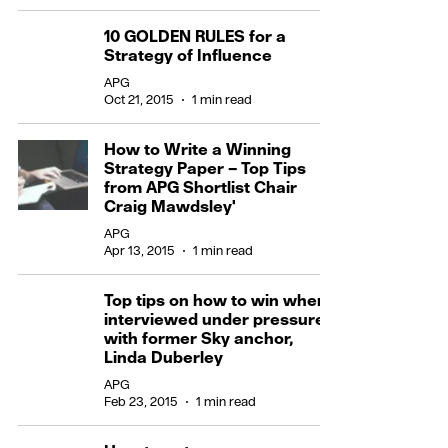
10 GOLDEN RULES for a
Strategy of Influence
APG
Oct 21, 2015
1 min read
How to Write a Winning
Strategy Paper – Top Tips
from APG Shortlist Chair
Craig Mawdsley'
APG
Apr 13, 2015
1 min read
Top tips on how to win when
interviewed under pressure -
with former Sky anchor,
Linda Duberley
APG
Feb 23, 2015
1 min read