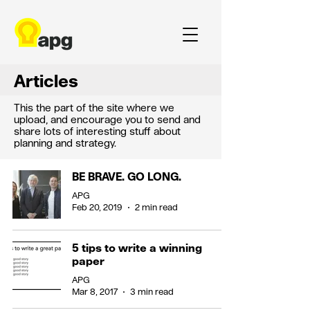
Articles
This the part of the site where we
upload, and encourage you to send and
share lots of interesting stuff about
planning and strategy.
BE BRAVE. GO LONG.
APG
Feb 20, 2019
2 min read
5 tips to write a winning
paper
APG
Mar 8, 2017
3 min read