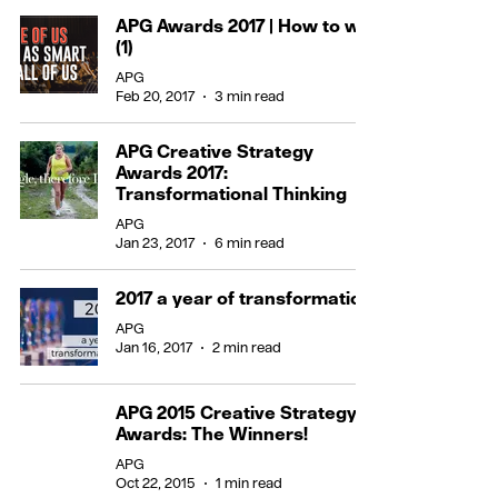
APG Awards 2017 | How to win
(1)
APG
Feb 20, 2017
3 min read
APG Creative Strategy
Awards 2017:
Transformational Thinking
APG
Jan 23, 2017
6 min read
2017 a year of transformation
APG
Jan 16, 2017
2 min read
APG 2015 Creative Strategy
Awards: The Winners!
APG
Oct 22, 2015
1 min read