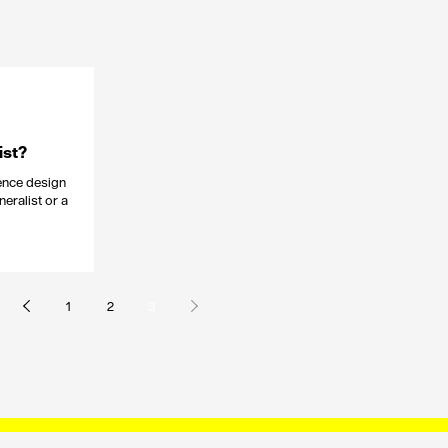
ist?
ience design
neralist or a
1
2
3