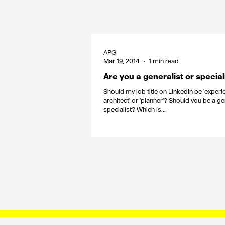
APG
Mar 19, 2014
1 min read
Are you a generalist or special
Should my job title on LinkedIn be 'exper
architect' or 'planner'? Should you be a ge
specialist? Which is...