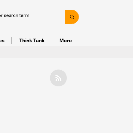
ves
Think Tank
More