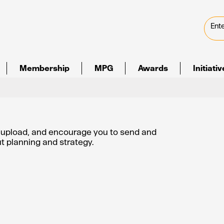
Membership
MPG
Awards
Initiati
e upload, and encourage you to send and
out planning and strategy.