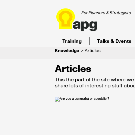
For Planners & Strategists
Training
Talks & Events
Knowledge
> Articles
Articles
This the part of the site where w
share lots of interesting stuff ab