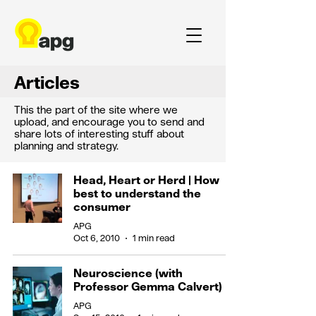
Articles
This the part of the site where we
upload, and encourage you to send and
share lots of interesting stuff about
planning and strategy.
Head, Heart or Herd | How
best to understand the
consumer
APG
Oct 6, 2010
1 min read
Neuroscience (with
Professor Gemma Calvert)
APG