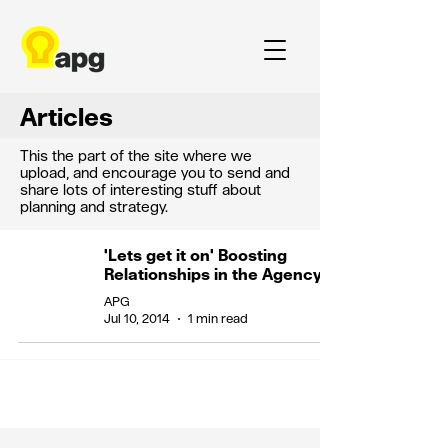
Articles
This the part of the site where we
upload, and encourage you to send and
share lots of interesting stuff about
planning and strategy.
'Lets get it on' Boosting
Relationships in the Agency
APG
Jul 10, 2014
1 min read