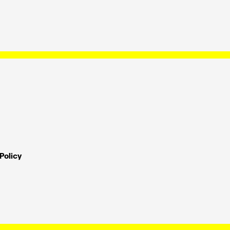
Policy