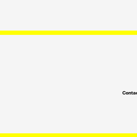
Contac