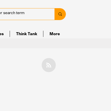
ves
Think Tank
More