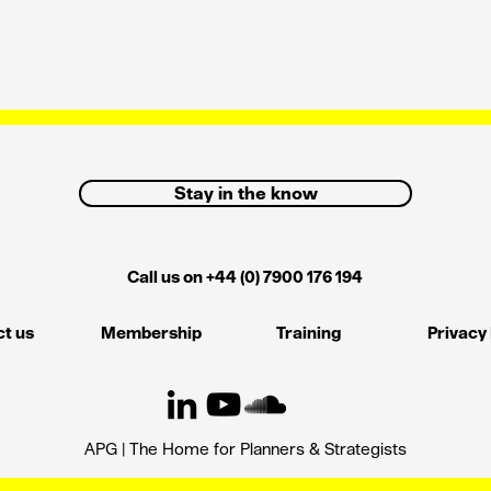
Stay in the know
Call us on +44 (0) 7900 176 194
t us
Membership
Training
Privacy 
APG | The Home for Planners & Strategists