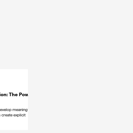
ion: The Power
 develop meaningful
create explicit