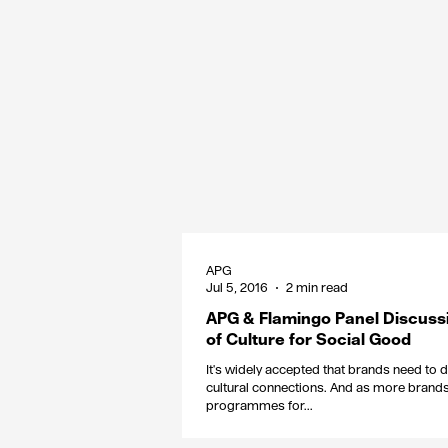
APG
Jul 5, 2016
2 min read
APG & Flamingo Panel Discuss
of Culture for Social Good
It's widely accepted that brands need to
cultural connections. And as more brands 
programmes for...