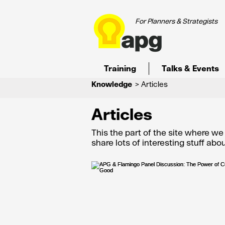
For Planners & Strategists
Training
Talks & Events
Knowledge
> Articles
Articles
This the part of the site where w
share lots of interesting stuff ab