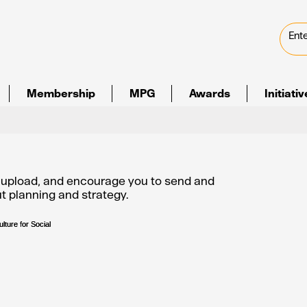
Membership
MPG
Awards
Initiati
e upload, and encourage you to send and
out planning and strategy.