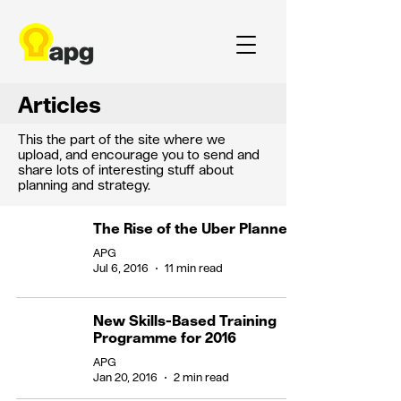
Articles
This the part of the site where we
upload, and encourage you to send and
share lots of interesting stuff about
planning and strategy.
The Rise of the Uber Planner
APG
Jul 6, 2016
11 min read
New Skills-Based Training
Programme for 2016
APG
Jan 20, 2016
2 min read