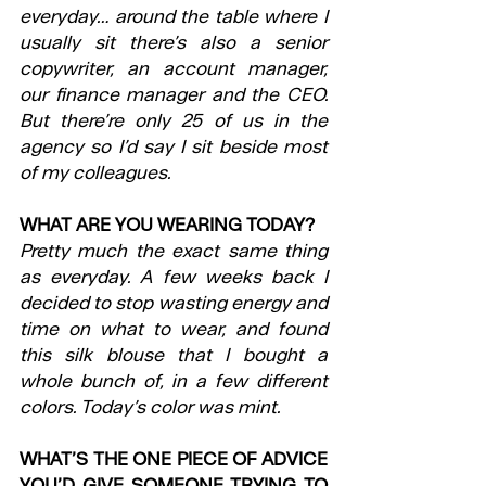
everyday… around the table where I 
usually sit there’s also a senior 
copywriter, an account manager, 
our finance manager and the CEO. 
But there’re only 25 of us in the 
agency so I’d say I sit beside most 
of my colleagues. 
WHAT ARE YOU WEARING TODAY?
Pretty much the exact same thing 
as everyday. A few weeks back I 
decided to stop wasting energy and 
time on what to wear, and found 
this silk blouse that I bought a 
whole bunch of, in a few different 
colors. Today’s color was mint.
WHAT’S THE ONE PIECE OF ADVICE 
YOU’D GIVE SOMEONE TRYING TO 