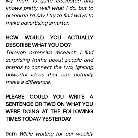
My mum is quite interested and 
knows pretty well what I do, but to 
grandma I’d say I try to find ways to 
make advertising smarter.
HOW WOULD YOU ACTUALLY 
DESCRIBE WHAT YOU DO?
Through extensive research I find 
surprising truths about people and 
brands to connect the two, igniting 
powerful ideas that can actually 
make a difference.
PLEASE COULD YOU WRITE A 
SENTENCE OR TWO ON WHAT YOU 
WERE DOING AT THE FOLLOWING 
TIMES TODAY/ YESTERDAY
9am
While waiting for our weekly 