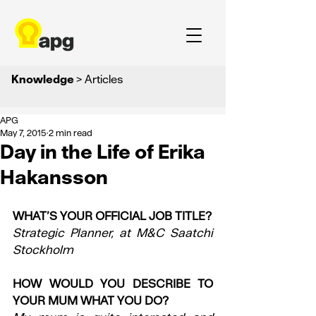
Knowledge
> Articles
APG
May 7, 2015
2 min read
Day in the Life of Erika
Hakansson
WHAT’S YOUR OFFICIAL JOB TITLE?
Strategic Planner, at M&C Saatchi 
Stockholm
HOW WOULD YOU DESCRIBE TO 
YOUR MUM WHAT YOU DO?