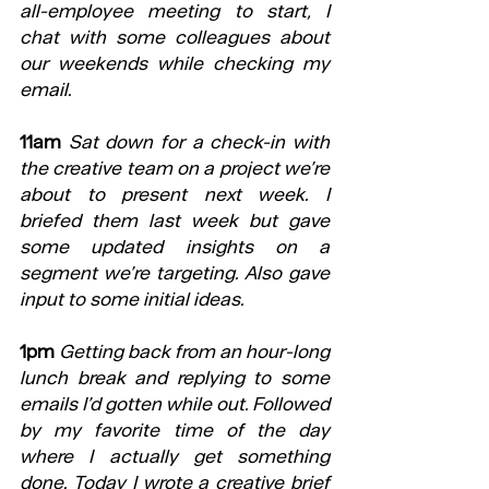
all-employee meeting to start, I 
chat with some colleagues about 
our weekends while checking my 
email.
11am
Sat down for a check-in with 
the creative team on a project we’re 
about to present next week. I 
briefed them last week but gave 
some updated insights on a 
segment we’re targeting. Also gave 
input to some initial ideas.
1pm
Getting back from an hour-long 
lunch break and replying to some 
emails I’d gotten while out. Followed 
by my favorite time of the day 
where I actually get something 
done. Today I wrote a creative brief 