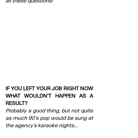
all these questions!
IF YOU LEFT YOUR JOB RIGHT NOW 
WHAT WOULDN’T HAPPEN AS A 
RESULT?
Probably a good thing, but not quite 
as much 90’s pop would be sung at 
the agency’s karaoke nights…