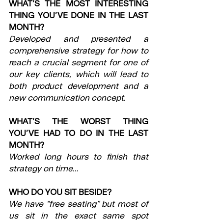
WHAT’S THE MOST INTERESTING 
THING YOU’VE DONE IN THE LAST 
MONTH?
Developed and presented a 
comprehensive strategy for how to 
reach a crucial segment for one of 
our key clients, which will lead to 
both product development and a 
new communication concept.
WHAT’S THE WORST THING 
YOU’VE HAD TO DO IN THE LAST 
MONTH?
Worked long hours to finish that 
strategy on time…
WHO DO YOU SIT BESIDE?
We have “free seating” but most of 
us sit in the exact same spot 