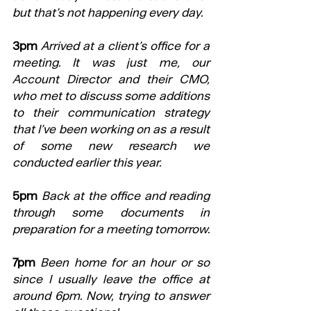
but that’s not happening every day.
3pm
Arrived at a client’s office for a 
meeting. It was just me, our 
Account Director and their CMO, 
who met to discuss some additions 
to their communication strategy 
that I’ve been working on as a result 
of some new research we 
conducted earlier this year.  
5pm
Back at the office and reading 
through some documents in 
preparation for a meeting tomorrow.   
7pm
Been home for an hour or so 
since I usually leave the office at 
around 6pm. Now, trying to answer 