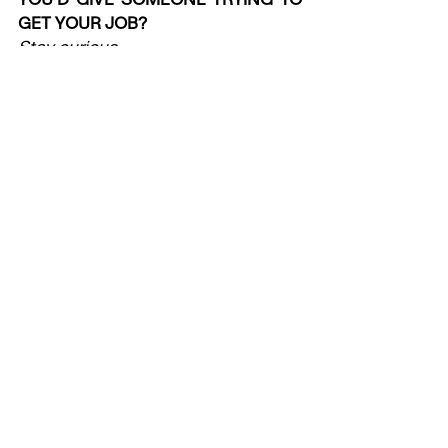
GET YOUR JOB?
Stay curious.  
WHAT’S THE ONE THING YOU WISH 
YOU’D KNOWN BEFORE YOU 
STARTED?
There’s no rule to how planning is 
supposed to be done. One size fits 
none.
Check out more from our 'Day in 
the Life' series here: 
http://www.apg.org.uk/knowledge-
dayinthelife
#DayintheLife
#PlanningJobs