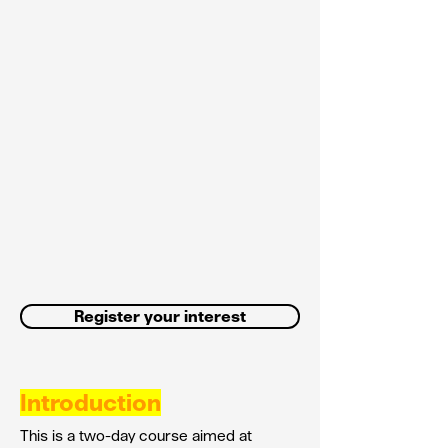
Register your interest
Introduction
This is a two-day course aimed at