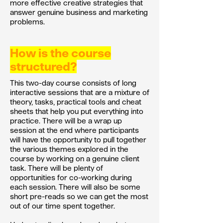
more effective creative strategies that
answer genuine business and marketing
problems.
How is the course
structured?
This two-day course consists of long
interactive sessions that are a mixture of
theory, tasks, practical tools and cheat
sheets that help you put everything into
practice. There will be a wrap up
session at the end where participants
will have the opportunity to pull together
the various themes explored in the
course by working on a genuine client
task. There will be plenty of
opportunities for co-working during
each session. There will also be some
short pre-reads so we can get the most
out of our time spent together.