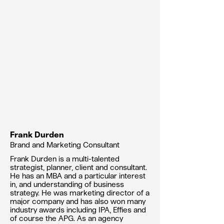
Frank Durden
Brand and Marketing Consultant
Frank Durden is a multi-talented
strategist, planner, client and consultant.
He has an MBA and a particular interest
in, and understanding of business
strategy. He was marketing director of a
major company and has also won many
industry awards including IPA, Effies and
of course the APG. As an agency