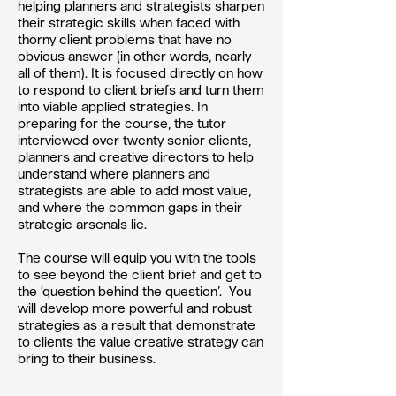
helping planners and strategists sharpen
their strategic skills when faced with
thorny client problems that have no
obvious answer (in other words, nearly
all of them). It is focused directly on how
to respond to client briefs and turn them
into viable applied strategies. In
preparing for the course, the tutor
interviewed over twenty senior clients,
planners and creative directors to help
understand where planners and
strategists are able to add most value,
and where the common gaps in their
strategic arsenals lie.
The course will equip you with the tools
to see beyond the client brief and get to
the ‘question behind the question’. You
will develop more powerful and robust
strategies as a result that demonstrate
to clients the value creative strategy can
bring to their business.