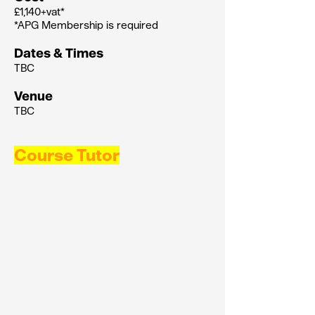
£1,140+vat*
*APG Membership is required
Dates & Times
TBC
Venue
TBC
Course Tutor