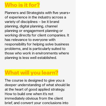
Who is it for?
​​Planners and Strategists with five years+
of experience in the industry across a
variety of disciplines – be it brand
planning, digital planning, channel
planning or engagement planning or
working directly for client companies. It
has relevance to everyone with
responsibility for helping solve business
problems, and is particularly suited to
those who work in environments where
planning is less well established.
What will you learn?
The course is designed to give you a
deeper understanding of what should lie
at the heart of good applied strategy.
How to build one when it’s not
immediately obvious from the client
brief, and convert your conclusions into