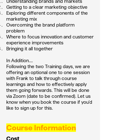
Understanding brands and markets
Getting to a clear marketing objective
Exploring different components of the
marketing mix
Overcoming the brand platform
problem
Where to focus innovation and customer
experience improvements
Bringing it all together
In Addition….
Following the two Training days, we are
offering an optional one to one session
with Frank to talk through course
learnings and how to effectively apply
them going forwards. This will be done
via Zoom (date to be confirmed). Let us
know when you book the course if you'd
like to sign up for this.
Course Information
Cost