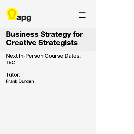
Business Strategy for
Creative Strategists
Next In-Person Course Dates:
TBC
Tutor:
Frank Durden