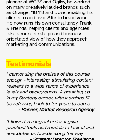
planner at WCRS and Ogilvy, he worked
on many creatively lauded brands such
as Orange, 118 118 and Dove, enabling his
clients to add over $1bn in brand value.
He now runs his own consultancy, Frank
& Friends, helping clients and agencies
take a more strategic and business
orientated view of how they approach
marketing and communications.
Testimonials
I cannot sing the praises of this course
enough - interesting, stimulating content,
relevant to a wide range of experience
levels and backgrounds. A great leg up
in my Strategy career, with learnings i'll
be referring back to for years to come.
- Planner, Market Research Agency
It flowed in a logical order, it gave
practical tools and models to look at and
anecdotes on brands along the way.
- Strategy Director, Freelance