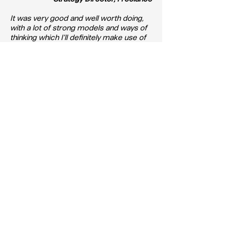
It was very good and well worth doing,
with a lot of strong models and ways of
thinking which I'll definitely make use of
in the future.
- Creative Insight Director, Freelance
Course Enquiries
If you are interested in attending a
Training Course, please e-mail Alison
Trotter at
alison@apg.org.uk
APG Training Course
Cancellation Policy
Should you cancel your booking for an
APG training course, the following
cancellation policy will apply: For a