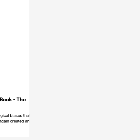
 Book - The
ogical biases that
again created an