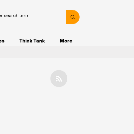
ves
Think Tank
More