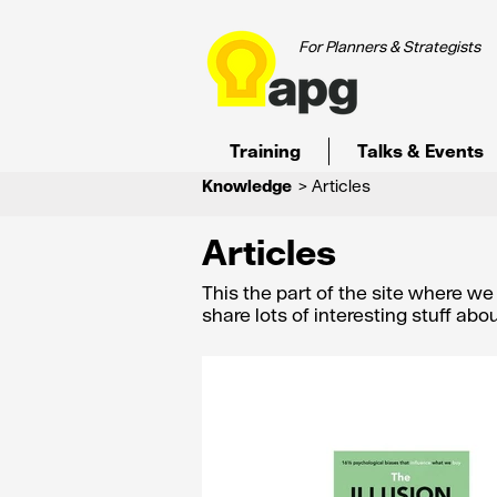
For Planners & Strategists
Training
Talks & Events
Knowledge
> Articles
Articles
This the part of the site where w
share lots of interesting stuff ab