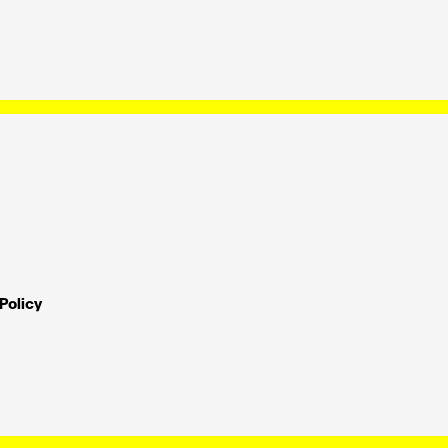
Policy