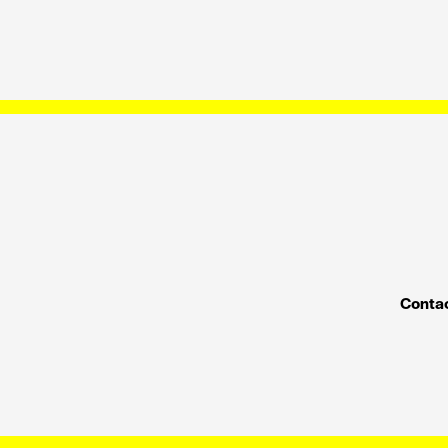
Contac