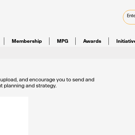
Membership
MPG
Awards
Initiati
e upload, and encourage you to send and
out planning and strategy.