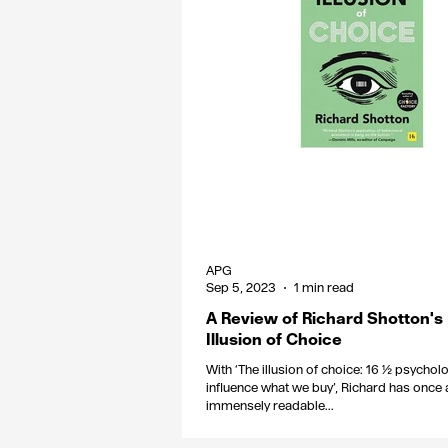
APG
Sep 5, 2023
1 min read
A Review of Richard Shotton's
Illusion of Choice
With ‘The illusion of choice: 16 ½ psychol
influence what we buy’, Richard has once 
immensely readable...