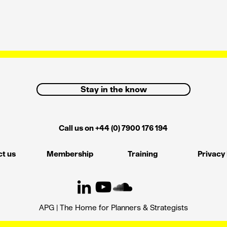
Stay in the know
Call us on +44 (0) 7900 176 194
t us
Membership
Training
Privacy 
APG | The Home for Planners & Strategists