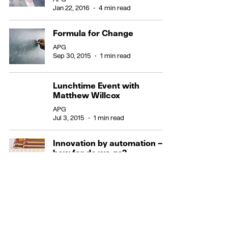
Jan 22, 2016
4 min read
Formula for Change
APG
Sep 30, 2015
1 min read
Lunchtime Event with
Matthew Willcox
APG
Jul 3, 2015
1 min read
Innovation by automation –
how far do we go?
APG
Mar 20, 2015
3 min read