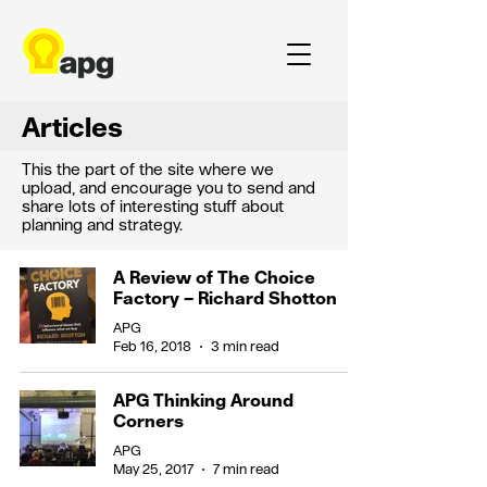
Articles
This the part of the site where we
upload, and encourage you to send and
share lots of interesting stuff about
planning and strategy.
A Review of The Choice
Factory – Richard Shotton
APG
Feb 16, 2018
3 min read
APG Thinking Around
Corners
APG
May 25, 2017
7 min read