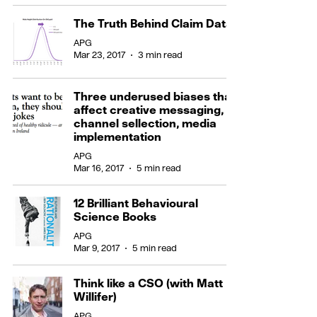
The Truth Behind Claim Data
APG
Mar 23, 2017
3 min read
Three underused biases that
affect creative messaging,
channel sellection, media
implementation
APG
Mar 16, 2017
5 min read
12 Brilliant Behavioural
Science Books
APG
Mar 9, 2017
5 min read
Think like a CSO (with Matt
Willifer)
APG