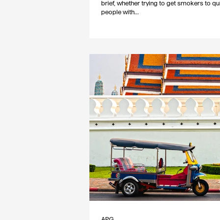
brief, whether trying to get smokers to qui
people with...
APG