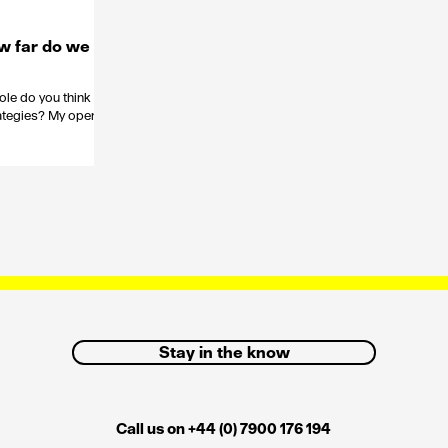
w far do we
role do you think
trategies? My opening
Stay in the know
Call us on +44 (0) 7900 176 194