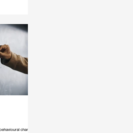
y behavioural change