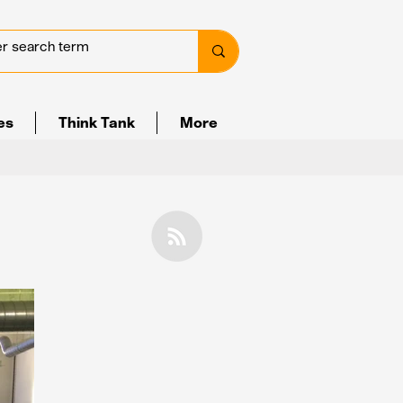
ves
Think Tank
More