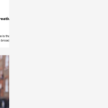
reative
 is that
 a broad