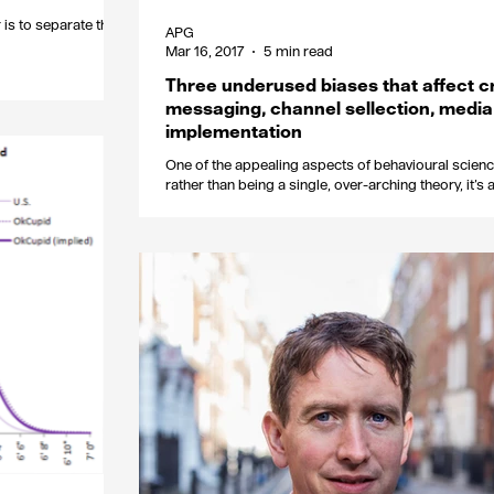
r is to separate the
APG
Mar 16, 2017
5 min read
Three underused biases that affect c
messaging, channel sellection, media
implementation
One of the appealing aspects of behavioural science
rather than being a single, over-arching theory, it’s
collection of...