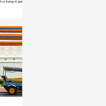
t or trying to get