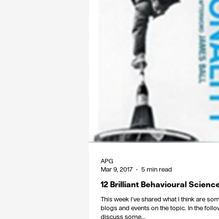
APG
Mar 9, 2017
5 min read
12 Brilliant Behavioural Scien
This week I’ve shared what I think are so
blogs and events on the topic. In the follo
discuss some...