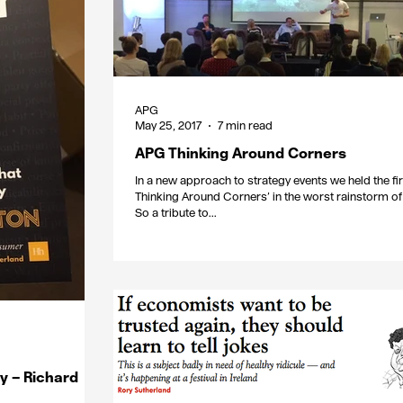
APG
May 25, 2017
7 min read
APG Thinking Around Corners
In a new approach to strategy events we held the fi
Thinking Around Corners’ in the worst rainstorm of 
So a tribute to...
y – Richard