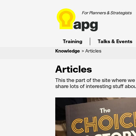
For Planners & Strategists
Training
Talks & Events
Knowledge
> Articles
Articles
This the part of the site where w
share lots of interesting stuff ab