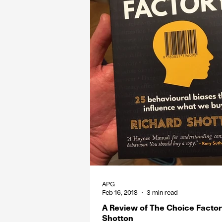
APG
Feb 16, 2018
3 min read
A Review of The Choice Factor
Shotton