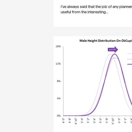
I’ve always said that the job of any planne
useful from the interesting...