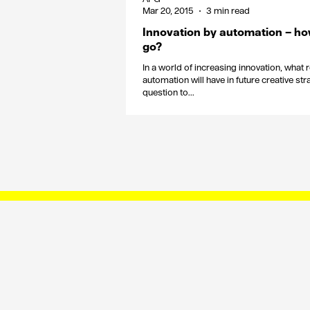
Mar 20, 2015
3 min read
Innovation by automation – ho
go?
In a world of increasing innovation, what 
automation will have in future creative s
question to...