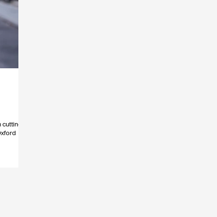
 cutting
Oxford