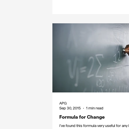
APG
Sep 30, 2015
1 min read
Formula for Change
I’ve found this formula very useful for an