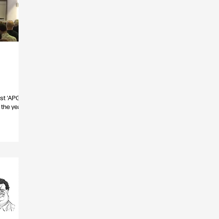
rst ‘APG
the year.