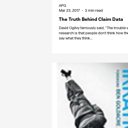
APG
Mar 23, 2017
3 min read
The Truth Behind Claim Data
David Ogilvy famously said, “The trouble 
research is that people don't think how the
say what they think...