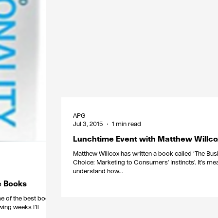
APG
Jul 3, 2015
1 min read
Lunchtime Event with Matthew Willco
Matthew Willcox has written a book called ‘The Bus
Choice: Marketing to Consumers' Instincts'. It's mea
understand how...
ce Books
me of the best books,
wing weeks I’ll