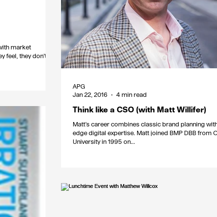
with market
y feel, they don't
APG
Jan 22, 2016
4 min read
Think like a CSO (with Matt Willifer)
Matt’s career combines classic brand planning with
edge digital expertise. Matt joined BMP DBB from 
University in 1995 on...