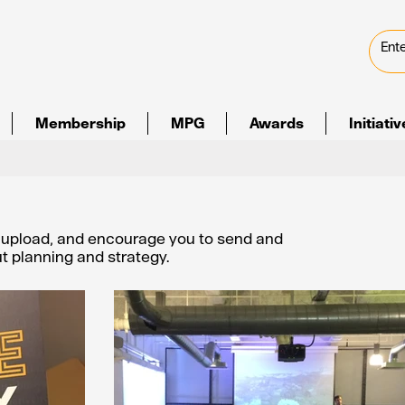
Membership
MPG
Awards
Initiati
e upload, and encourage you to send and
out planning and strategy.