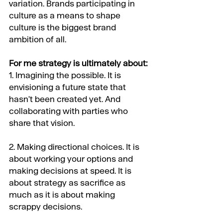
variation. Brands participating in 
culture as a means to shape 
culture is the biggest brand 
ambition of all. 
For me strategy is ultimately about:
1. Imagining the possible. It is 
envisioning a future state that 
hasn't been created yet. And 
collaborating with parties who 
share that vision.
2. Making directional choices. It is 
about working your options and 
making decisions at speed. It is 
about strategy as sacrifice as 
much as it is about making 
scrappy decisions.