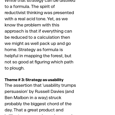
White that strategy can be distilled 
to a formula. The spirit of 
reductivist thinking was presented 
with a real acid tone. Yet, as we 
know the problem with this 
approach is that if everything can 
be reduced to a calculation then 
we might as well pack up and go 
home. Strategy as formula is 
helpful in mapping the forest, but 
not so good at figuring which path 
to plough.
Theme # 3: Strategy as usability 
The assertion that 'usability trumps 
persuasion' by Russell Davies (and 
Ben Malbon in a way) struck 
probably the biggest chord of the 
day. That a great product and 