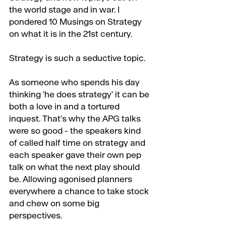
the world stage and in war. I 
pondered 10 Musings on Strategy 
on what it is in the 21st century.
Strategy is such a seductive topic.
As someone who spends his day 
thinking 'he does strategy' it can be 
both a love in and a tortured 
inquest. That's why the APG talks 
were so good - the speakers kind 
of called half time on strategy and 
each speaker gave their own pep 
talk on what the next play should 
be. Allowing agonised planners 
everywhere a chance to take stock 
and chew on some big 
perspectives.