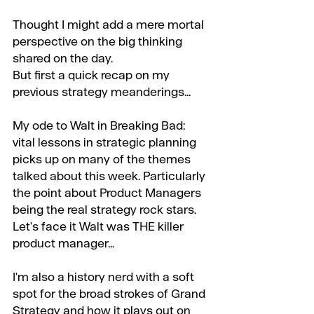
Thought I might add a mere mortal 
perspective on the big thinking 
shared on the day. 
But first a quick recap on my 
previous strategy meanderings...
My ode to Walt in Breaking Bad: 
vital lessons in strategic planning 
picks up on many of the themes 
talked about this week. Particularly 
the point about Product Managers 
being the real strategy rock stars. 
Let's face it Walt was THE killer 
product manager...
I'm also a history nerd with a soft 
spot for the broad strokes of Grand 
Strategy and how it plays out on 