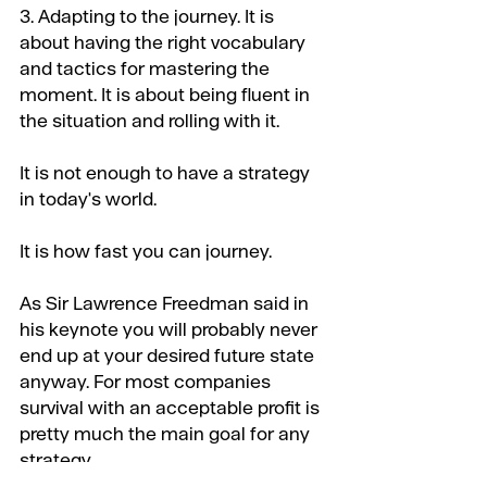
3. Adapting to the journey. It is 
about having the right vocabulary 
and tactics for mastering the 
moment. It is about being fluent in 
the situation and rolling with it.
It is not enough to have a strategy 
in today's world.
It is how fast you can journey.
As Sir Lawrence Freedman said in 
his keynote you will probably never 
end up at your desired future state 
anyway. For most companies 
survival with an acceptable profit is 
pretty much the main goal for any 
strategy.