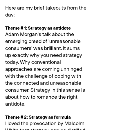
Here are my brief takeouts from the 
day:
Theme # 1: Strategy as antidote 
Adam Morgan's talk about the 
emerging breed of 'unreasonable 
consumers' was brilliant. It sums 
up exactly why you need strategy 
today. Why conventional 
approaches are coming unhinged 
with the challenge of coping with 
the connected and unreasonable 
consumer. Strategy in this sense is 
about how to romance the right 
antidote.
Theme # 2: Strategy as formula 
I loved the provocation by Malcolm 