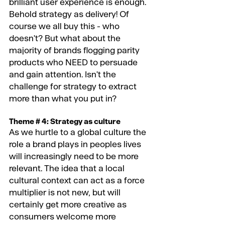
brilliant user experience is enough. 
Behold strategy as delivery! Of 
course we all buy this - who 
doesn't? But what about the 
majority of brands flogging parity 
products who NEED to persuade 
and gain attention. Isn't the 
challenge for strategy to extract 
more than what you put in?
Theme # 4: Strategy as culture
As we hurtle to a global culture the 
role a brand plays in peoples lives 
will increasingly need to be more 
relevant. The idea that a local 
cultural context can act as a force 
multiplier is not new, but will 
certainly get more creative as 
consumers welcome more 