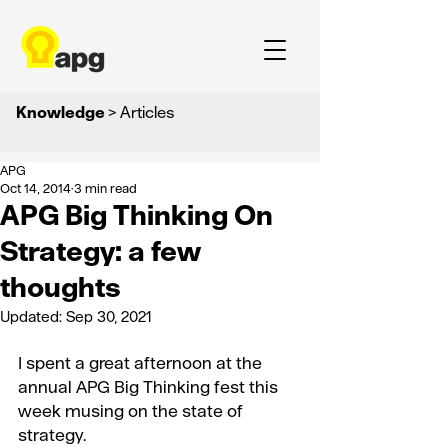
Knowledge
> Articles
APG
Oct 14, 2014
3 min read
APG Big Thinking On
Strategy: a few
thoughts
Updated:
Sep 30, 2021
I spent a great afternoon at the 
annual APG Big Thinking fest this 
week musing on the state of 
strategy.