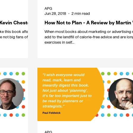
APG
Jun 28, 2018
2 min read
 Kevin Chesters
How Not to Plan - A Review by Martin
ke this book after
When most books about marketing or advertising 
e not big fans of
add to the landfill of calorie-free advice and are lo
exercises in self...
APG