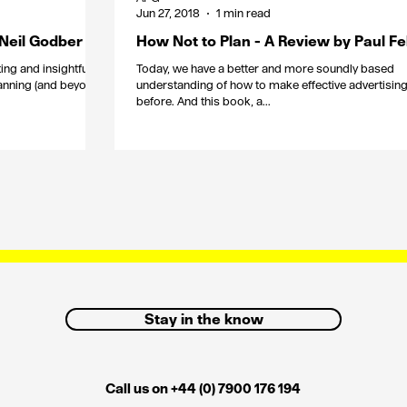
Jun 27, 2018
1 min read
 Neil Godber
How Not to Plan - A Review by Paul F
ing and insightful
Today, we have a better and more soundly based
anning (and beyond)
understanding of how to make effective advertising
before. And this book, a...
Stay in the know
Call us on +44 (0) 7900 176 194