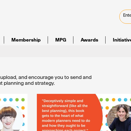
Membership
MPG
Awards
Initiati
e upload, and encourage you to send and
out planning and strategy.