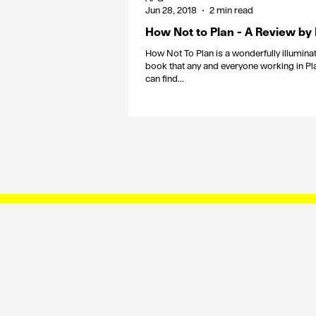
Jun 28, 2018
2 min read
How Not to Plan - A Review by
How Not To Plan is a wonderfully illuminat
book that any and everyone working in Pl
can find...