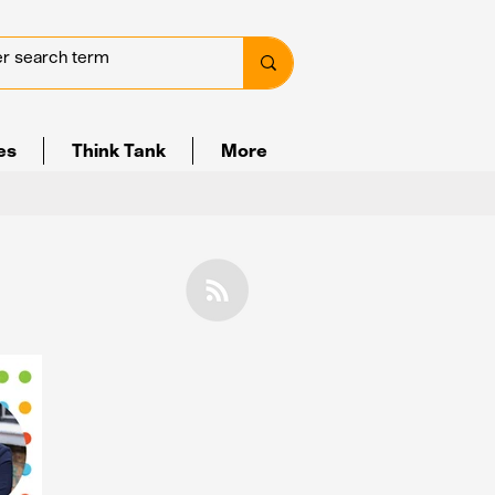
ves
Think Tank
More