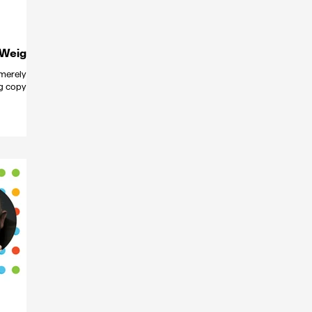
 Weigel
merely
ng copy