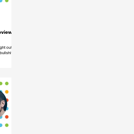
eview
ght out, or
ullshit’,