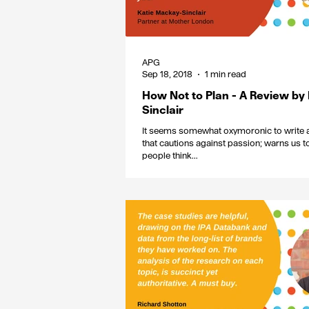
APG
Sep 18, 2018
1 min read
How Not to Plan - A Review by
Sinclair
It seems somewhat oxymoronic to write a
that cautions against passion; warns us 
people think...