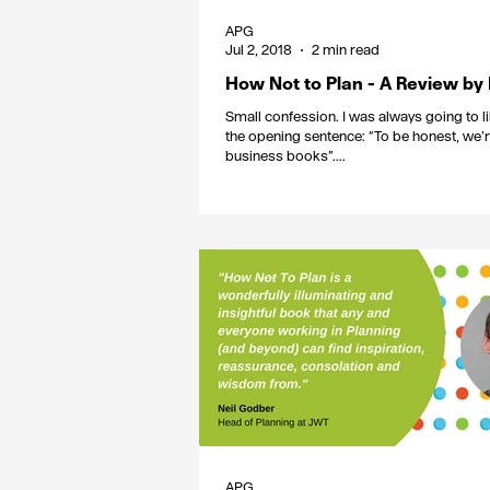
APG
Jul 2, 2018
2 min read
How Not to Plan - A Review by
Small confession. I was always going to li
the opening sentence: “To be honest, we’r
business books”....
APG