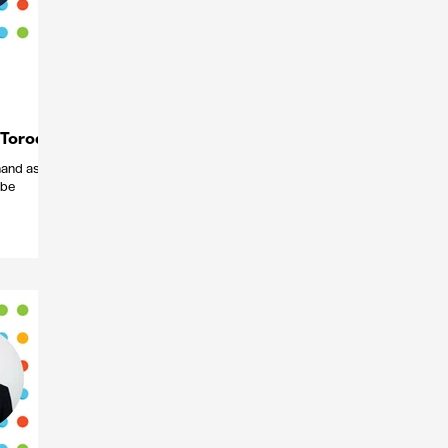
 Torode
 hand as
 be