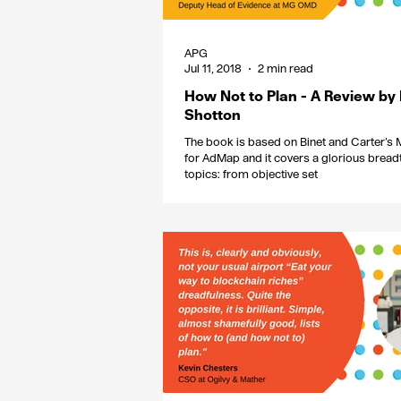
APG
Jul 11, 2018
2 min read
How Not to Plan - A Review by
Shotton
The book is based on Binet and Carter’s
for AdMap and it covers a glorious bread
topics: from objective set