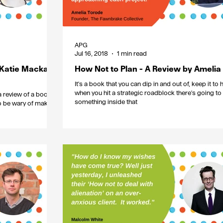
APG
Jul 16, 2018
1 min read
 Katie Mackay-
How Not to Plan - A Review by Amelia
It's a book that you can dip in and out of, keep it to
when you hit a strategic roadblock there's going to
 review of a book
something inside that
to be wary of making