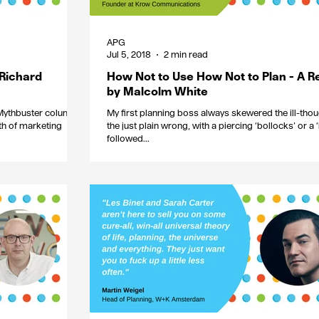
APG
Jul 5, 2018
2 min read
 Richard
How Not to Use How Not to Plan - A R
by Malcolm White
 Mythbuster column
My first planning boss always skewered the ill-thou
th of marketing
the just plain wrong, with a piercing ‘bollocks’ or a ‘b
followed...