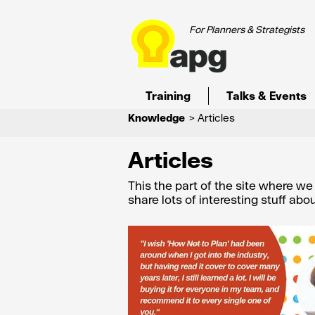
For Planners & Strategists
Training
Talks & Events
Knowledge
> Articles
Articles
This the part of the site where w
share lots of interesting stuff ab