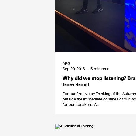
APG
Sep 20, 2016
5 min read
Why did we stop listening? Br
from Brexit
For our first Noisy Thinking of the Autu
outside the immediate confines of our wo
for our speakers. A...