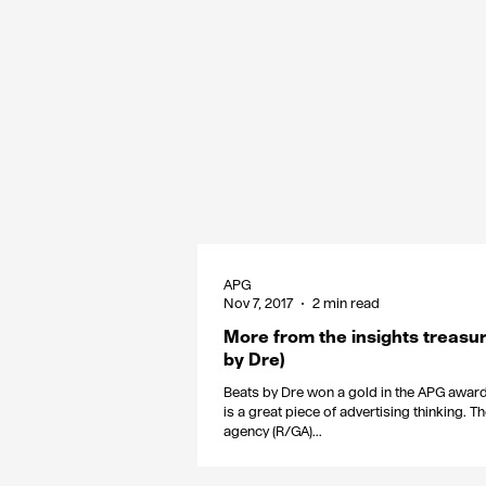
APG
Nov 7, 2017
2 min read
More from the insights treasur
by Dre)
Beats by Dre won a gold in the APG awards
is a great piece of advertising thinking. T
agency (R/GA)...