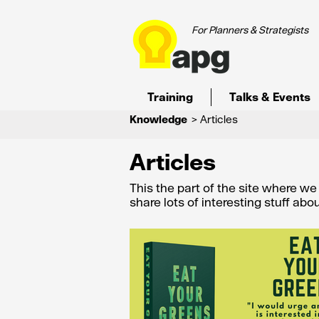
For Planners & Strategists
Training
Talks & Events
Knowledge
> Articles
Articles
This the part of the site where w
share lots of interesting stuff ab