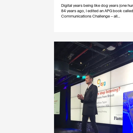
Digital years being like dog years (one h
84 years ago, I edited an APG book calle
Communications Challenge – all...