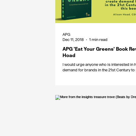
APG
Dec 11, 2018
1 min read
APG 'Eat Your Greens' Book Re
Hoad
I would urge anyone who is interested in 
demand for brands in the 21st Century to 