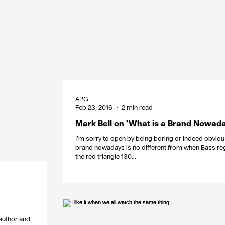
APG
Feb 23, 2016
2 min read
Mark Bell on 'What is a Brand Nowada
I’m sorry to open by being boring or indeed obviou
brand nowadays is no different from when Bass re
the red triangle 130...
 author and