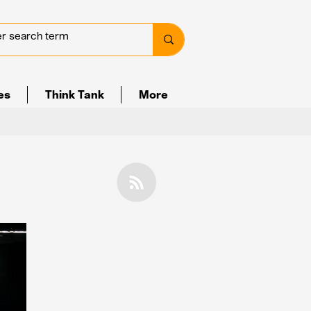
ves
Think Tank
More