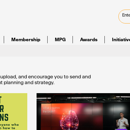
Membership
MPG
Awards
Initiati
e upload, and encourage you to send and
out planning and strategy.