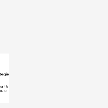
tegists
g it is one
o. So,