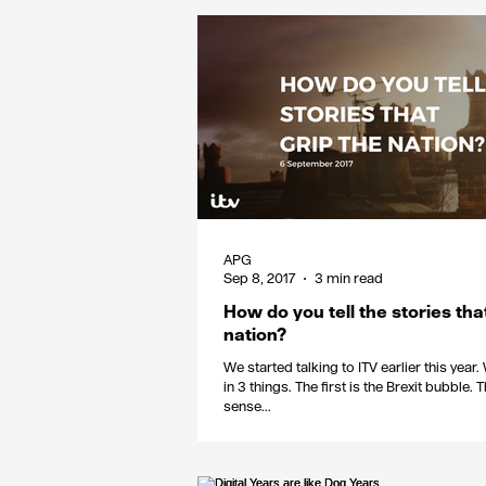
APG
Sep 8, 2017
3 min read
How do you tell the stories tha
nation?
We started talking to ITV earlier this year. We were interested
in 3 things. The first is the Brexit bubble
sense...