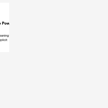
e Power
eaningful
plicit