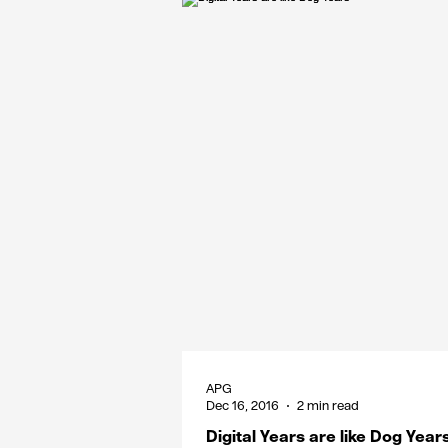
APG
Dec 16, 2016
2 min read
Digital Years are like Dog Year