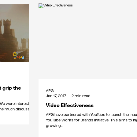
t grip the
APG
Jan 17, 2017
2 min read
Video Effectiveness
. The much discussed
APG have partnered with YouTube to launch the ina
YouTube Works for Brands initiative. This aims to hi
growing...