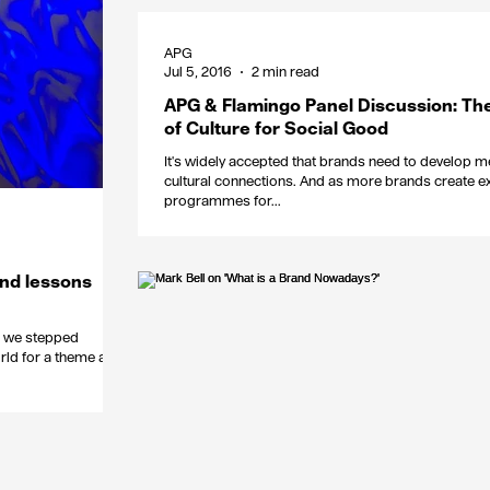
APG
Jul 5, 2016
2 min read
APG & Flamingo Panel Discussion: Th
of Culture for Social Good
It's widely accepted that brands need to develop m
cultural connections. And as more brands create ex
programmes for...
and lessons
mn we stepped
rld for a theme and