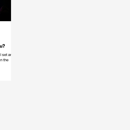
ou?
I set an
n the