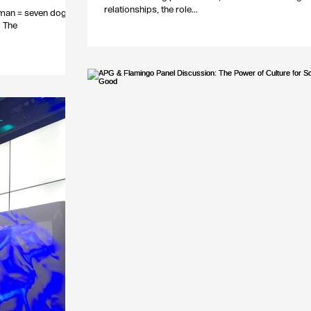
relationships, the role...
uman = seven dog),
d The