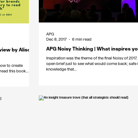
APG
Dec 8, 2017
6 min read
APG Noisy Thinking | What inspires y
view by Alison
Inspiration was the theme of the final Noisy of 2017. 
open brief just to see what would come back; safe i
how to create
knowledge that...
read this book...