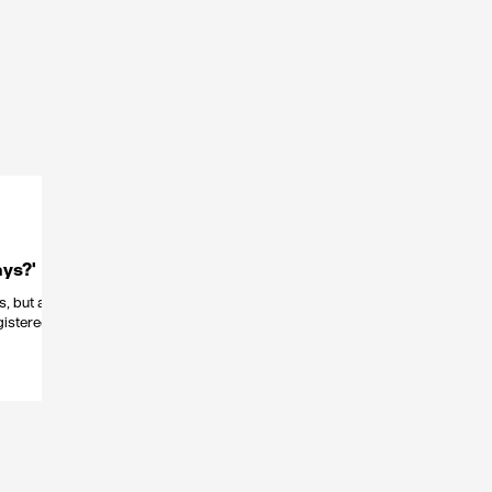
ys?'
s, but a
gistered