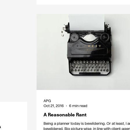
APG
Oct 21, 2016
6 min read
A Reasonable Rant
Being a planner today is bewildering. Or at least, I 
s
bewildered. Big picture wise, in line with client-age