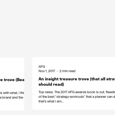
APG
Nov 1, 2017
2 min read
An insight treasure trove (that all stra
e trove (Beats
should read)
Top news. The 2017 APG awards book is out. Readin
 with what, I think,
of the best “strategy workouts” that a planner can d
he brand and the
that’s what i am...