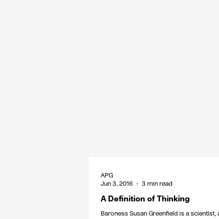
APG
Jun 3, 2016
3 min read
A Definition of Thinking
Baroness Susan Greenfield is a scientist,