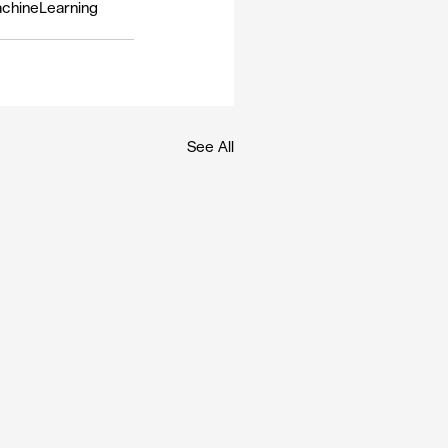
chineLearning
See All