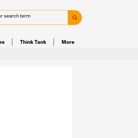
ves
Think Tank
More