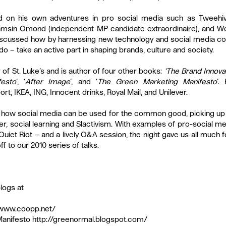
 on his own adventures in pro social media such as Tweehive
Tamsin Omond (independent MP candidate extraordinaire), and We
iscussed how by harnessing new technology and social media c
o – take an active part in shaping brands, culture and society.
f St. Luke’s and is author of four other books: 
‘The Brand Innova
esto
’, ‘
After Image
’, and ‘
The Green Marketing Manifesto
’.
t, IKEA, ING, Innocent drinks, Royal Mail, and Unilever.
ed how social media can be used for the common good, picking up
, social learning and Slactivism. With examples of pro-social med
 Quiet Riot – and a lively Q&A session, the night gave us all much 
f to our 2010 series of talks.
logs at
/www.coopp.net/
anifesto 
http://greenormal.blogspot.com/