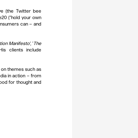
 (the Twitter bee 
20 (“hold your own 
onsumers can – and 
tion Manifesto’
, ‘
The 
 His clients include 
 on themes such as 
ia in action – from 
food for thought and 