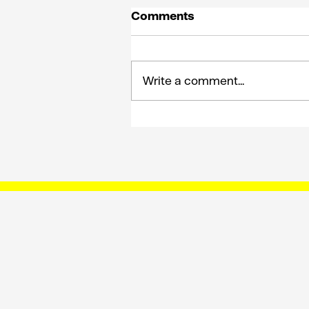
Comments
Write a comment...
How King Solomon on E’
can shape the future of
comms planning