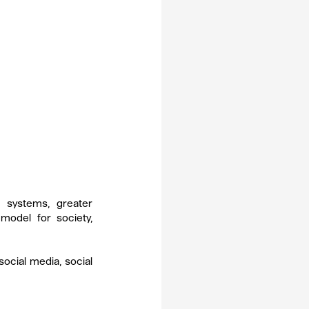
systems, greater 
odel for society, 
social media, social 