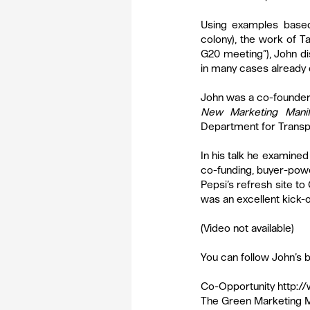
Using examples based
colony), the work of 
G20 meeting”), John d
in many cases already d
John was a co-founder o
New Marketing Manif
Department for Transpor
In his talk he examin
co-funding, buyer-power
Pepsi’s refresh site to
was an excellent kick-of
(Video not available)
You can follow John’s b
Co-Opportunity 
http:/
The Green Marketing M