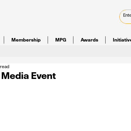
Membership
MPG
Awards
Initiati
 read
l Media Event