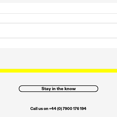
s
Strategic influence and
how we can get it back
Stay in the know
Call us on +44 (0) 7900 176 194