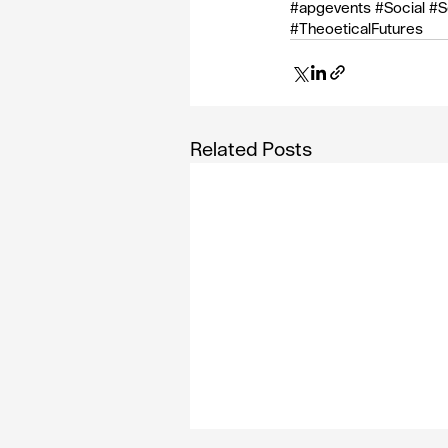
#apgevents
#Social
#S
#TheoeticalFutures
Related Posts