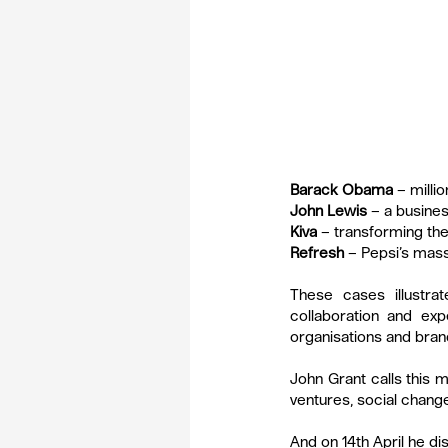
Barack Obama
 – milli
John Lewis
 – a busines
Kiva
 – transforming the
Refresh
 – Pepsi’s mas
These cases illustr
collaboration and ex
organisations and bran
John Grant calls this m
ventures, social chang
And on 14th April he d