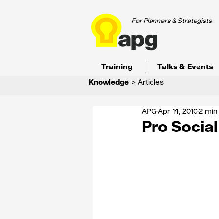
For Planners & Strategists
Training
Talks & Events
Knowledge
> Articles
APG
Apr 14, 2010
2 min
Pro Socia