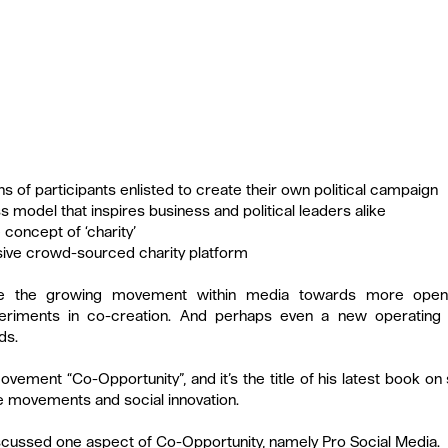
ons of participants enlisted to create their own political campaign
s model that inspires business and political leaders alike
 concept of ‘charity’
sive crowd-sourced charity platform
ate the growing movement within media towards more open 
periments in co-creation. And perhaps even a new operating m
ds.
ovement “Co-Opportunity”, and it’s the title of his latest book on 
e movements and social innovation.
iscussed one aspect of Co-Opportunity, namely Pro Social Media.