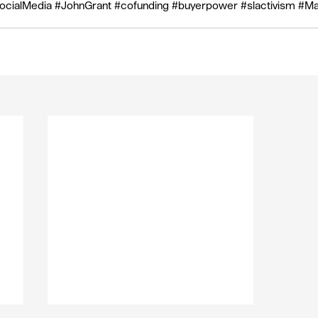
ocialMedia
#JohnGrant
#cofunding
#buyerpower
#slactivism
#Ma