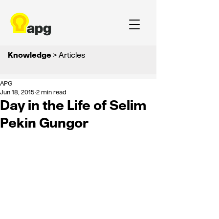
Knowledge
> Articles
APG
Jun 18, 2015
2 min read
Day in the Life of Selim
Pekin Gungor