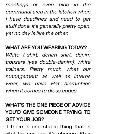
meetings or even hide in the 
communal area in the kitchen when 
I have deadlines and need to get 
stuff done. It’s generally pretty open, 
yet no day is like the other.
WHAT ARE YOU WEARING TODAY?
White t-shirt, denim shirt, denim 
trousers (yes double-denim), white 
trainers. Pretty much what our 
management as well as interns 
wear, we have Flat hierarchies 
when it comes to dress codes.
WHAT’S THE ONE PIECE OF ADVICE 
YOU’D GIVE SOMEONE TRYING TO 
GET YOUR JOB?
If there is one stable thing that is 
vital for any job, it’s change. Stay 