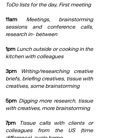
ToDo lists for the day, First meeting
11am
Meetings, brainstorming 
sessions and conference calls, 
research in- between
1pm
Lunch outside or cooking in the 
kitchen with colleagues
3pm
Writing/researching creative 
briefs, briefing creatives, tissue with 
creatives, some brainstorming
5pm
Digging more research, tissue 
with creatives, more brainstorming
7pm
Tissue calls with clients or 
colleagues from the US (time 
difference), cycle home