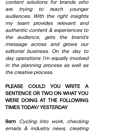
content solutions for brands who 
are trying to reach younger 
audiences. With the right insights 
my team provides relevant and 
authentic content & experiences to 
the audience, gets the brand’s 
message across and grows our 
editorial business. On the day to 
day operations I’m equally involved 
in the planning process as well as 
the creative process.
PLEASE COULD YOU WRITE A 
SENTENCE OR TWO ON WHAT YOU 
WERE DOING AT THE FOLLOWING 
TIMES TODAY/ YESTERDAY
9am
Cycling into work, checking 
emails & industry news, creating 