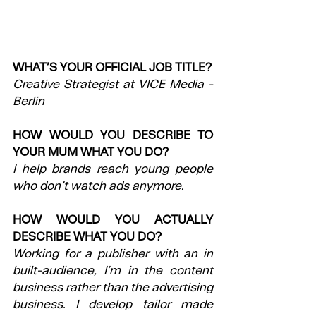
WHAT’S YOUR OFFICIAL JOB TITLE?
Creative Strategist at VICE Media - 
Berlin
HOW WOULD YOU DESCRIBE TO 
YOUR MUM WHAT YOU DO?
I help brands reach young people 
who don’t watch ads anymore.
HOW WOULD YOU ACTUALLY 
DESCRIBE WHAT YOU DO?
Working for a publisher with an in 
built-audience, I’m in the content 
business rather than the advertising 
business. I develop tailor made 