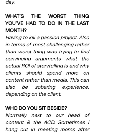
day.
WHAT’S THE WORST THING 
YOU’VE HAD TO DO IN THE LAST 
MONTH?
Having to kill a passion project. Also 
in terms of most challenging rather 
than worst thing was trying to find 
convincing arguments what the 
actual ROI of storytelling is and why 
clients should spend more on 
content rather than media. This can 
also be sobering experience, 
depending on the client.
WHO DO YOU SIT BESIDE?
Normally next to our head of 
content & the ACD. Sometimes I 
hang out in meeting rooms after 