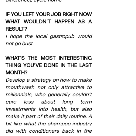
IF YOU LEFT YOUR JOB RIGHT NOW 
WHAT WOULDN’T HAPPEN AS A 
RESULT?
I hope the local gastropub would 
not go bust.
WHAT’S THE MOST INTERESTING 
THING YOU’VE DONE IN THE LAST 
MONTH?
Develop a strategy on how to make 
mouthwash not only attractive to 
millennials, who generally couldn’t 
care less about long term 
investments into health, but also 
make it part of their daily routine. A 
bit like what the shampoo industry 
did with conditioners back in the 