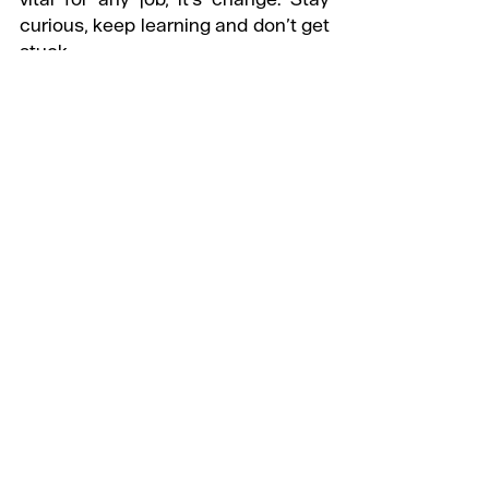
curious, keep learning and don’t get 
stuck.
WHAT’S THE ONE THING YOU WISH 
YOU’D KNOWN BEFORE YOU 
STARTED?
Don't stress yourself. It gets easier 
after 30.
@somanoid
Check out more of our '
Day in the 
Life
' series
#DayintheLife
#PlanningJobs
#Mouthwash
#CreativeStrategy