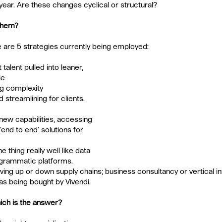
 year. Are these changes cyclical or structural?
 them?
 are 5 strategies currently being employed:
 talent pulled into leaner, 
le
g complexity 
d streamlining for clients.  
new capabilities, accessing 
end to end’ solutions for 
e thing really well like data 
rogrammatic platforms.
ing up or down supply chains; business consultancy or vertical int
s being bought by Vivendi.
ich is the answer?