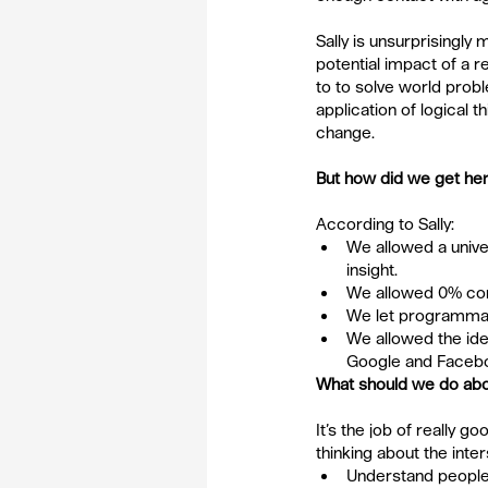
Sally is unsurprisingly
potential impact of a 
to to solve world prob
application of logical 
change.
But how did we get he
According to Sally: 
We allowed a unive
insight.  
We allowed 0% com
We let programmati
We allowed the ide
Google and Facebo
What should we do abo
It’s the job of really g
thinking about the int
Understand people,