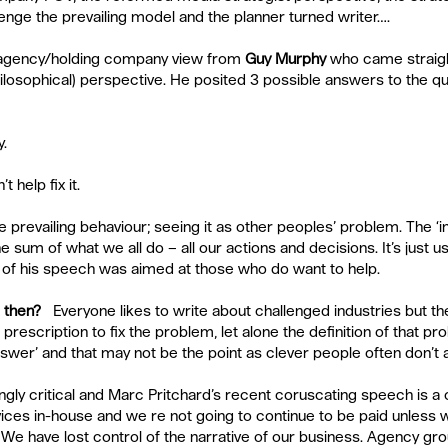
enge the prevailing model and the planner turned writer….
 agency/holding company view from 
Guy Murphy
who came straight
hilosophical) perspective. He posited 3 possible answers to the qu
.  
 help fix it. 
e prevailing behaviour; seeing it as other peoples’ problem. The ‘in
 sum of what we all do – all our actions and decisions. It’s just u
 of his speech was aimed at those who do want to help.
 then? 
  Everyone likes to write about challenged industries but ther
rescription to fix the problem, let alone the definition of that pr
 answer’ and that may not be the point as clever people often don’t 
ingly critical and Marc Pritchard’s recent coruscating speech is a 
vices in-house and we re not going to continue to be paid unless 
. We have lost control of the narrative of our business. Agency gr