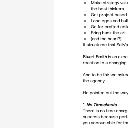
Make strategy valu
the best thinkers.  
Get project based a
Lose egos and bulls
Go for crafted col
Bring back the art. 
(and the heart?) 
It struck me that Sally’
Stuart Smith
 is an exce
reaction to a changing 
And to be fair we asked
the agency….
He pointed out the ways
1. 
No Timesheets
There is no time charge,
success because perf
you accountable for th