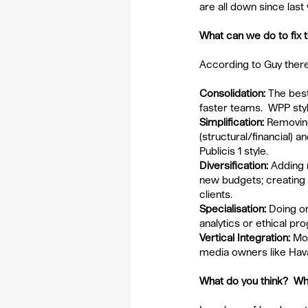
are all down since last
What can we do to fix
According to Guy there
Consolidation:
 The best
faster teams.  WPP sty
Simplification: 
Removin
(structural/financial) an
Publicis 1 style.
Diversification:
 Adding 
new budgets; creating ‘
clients.
Specialisation:
 Doing on
analytics or ethical p
Vertical Integration: 
Mov
media owners like Hava
What do you think?  Wh