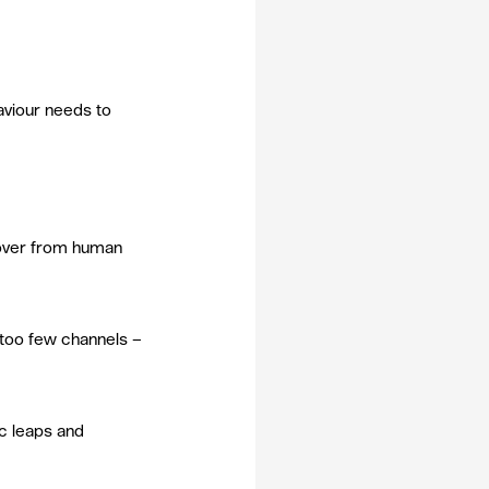
aviour needs to 
 over from human 
too few channels – 
ic leaps and 