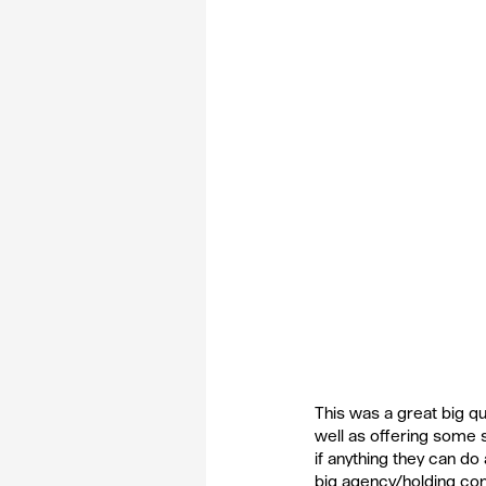
This was a great big qu
well as offering some 
if anything they can do
big agency/holding com