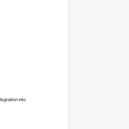
egration into 