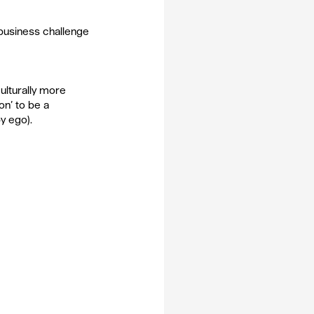
 business challenge 
ulturally more 
on’ to be a 
y ego).