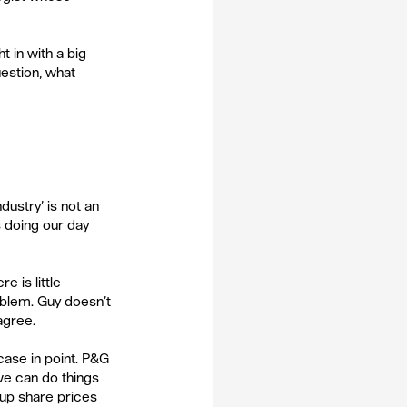
 in with a big 
estion, what 
dustry’ is not an 
s doing our day 
e is little 
oblem. Guy doesn’t 
agree. 
case in point. P&G 
we can do things 
oup share prices 