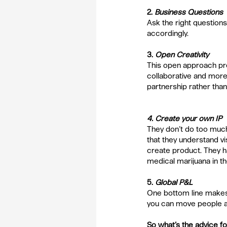
2. 
Business Questions
Ask the right questions
accordingly.
3. 
Open Creativity 
This open approach pre
collaborative and more b
partnership rather than
4. Create your own IP 
They don’t do too much
that they understand vi
create product. They h
medical marijuana in th
5. 
Global P&L 
One bottom line makes
you can move people a
So what’s the advice for