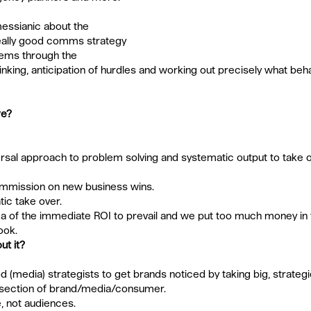
 messianic about the 
really good comms strategy 
lems through the 
thinking, anticipation of hurdles and working out precisely what beh
re?
rsal approach to problem solving and systematic output to take
mission on new business wins.  
c take over.  
a of the immediate ROI to prevail and we put too much money in 
ok. 
ut it?
ood (media) strategists to get brands noticed by taking big, strateg
ersection of brand/media/consumer. 
 not audiences.  