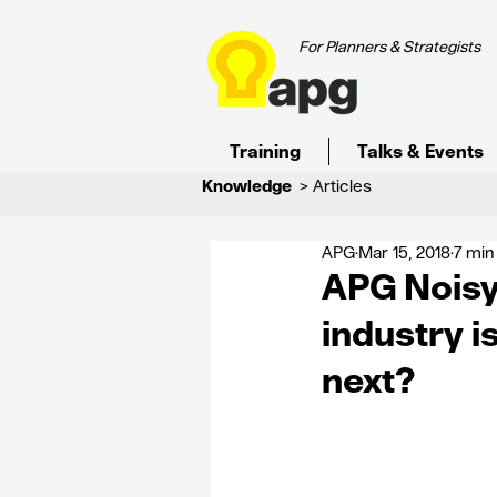
For Planners & Strategists
Training
Talks & Events
Knowledge
> Articles
APG
Mar 15, 2018
7 min
APG Noisy 
industry i
next?