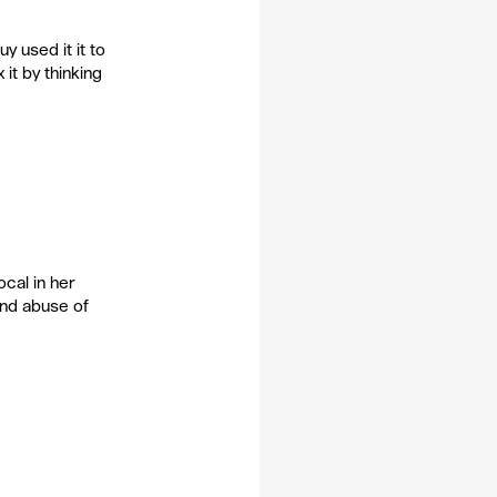
y used it it to 
 it by thinking 
cal in her 
and abuse of 