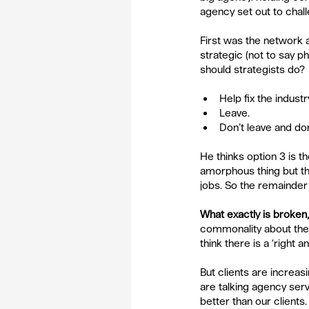
agency set out to chall
First was the network
strategic (not to say p
should strategists do?
Help fix the industry
Leave.  
Don’t leave and don’t
He thinks option 3 is th
amorphous thing but the
jobs. So the remainder
What exactly is broken,
commonality about the p
think there is a ‘right
But clients are increas
are talking agency ser
better than our clients