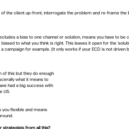
 of the client up-front, interrogate the problem and re-frame the
cludes a bias to one channel or solution, means you have to be c
iased to what you think is right. This leaves it open for the ‘soluti
 a campaign for example. (It only works if your ECD is not driven b
 of this but they do enough 
scerally what it means to 
ave had a big success with 
e US.
 you flexible and means 
round.
 strategists from all this?