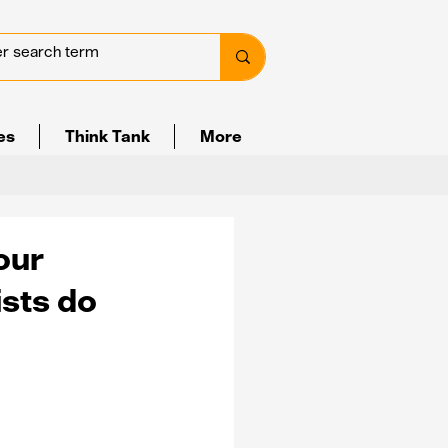
ves
Think Tank
More
our
ists do