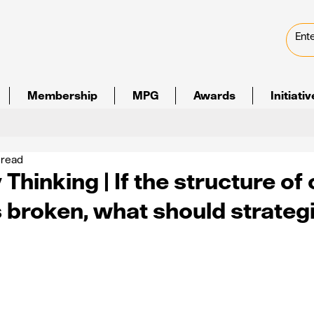
Membership
MPG
Awards
Initiati
 read
Thinking | If the structure of 
s broken, what should strateg