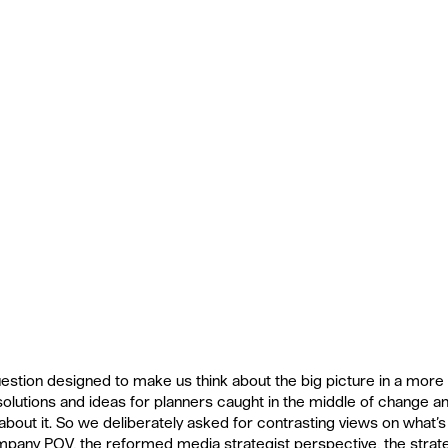
estion designed to make us think about the big picture in a more 
solutions and ideas for planners caught in the middle of change 
 about it. So we deliberately asked for contrasting views on what’
pany POV, the reformed media strategist perspective, the strat