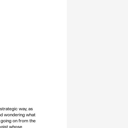
strategic way, as 
and wondering what 
s going on from the 
egist whose 