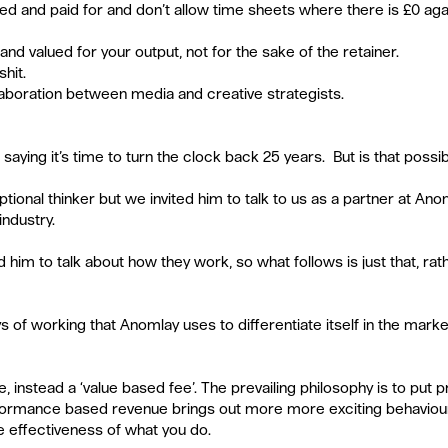
ed and paid for and don’t allow time sheets where there is £0 aga
nd valued for your output, not for the sake of the retainer.  
hit.  
laboration between media and creative strategists.  
 
s saying it’s time to turn the clock back 25 years.  But is that possi
ptional thinker but we invited him to talk to us as a partner at Anoma
industry.
 him to talk about how they work, so what follows is just that, rath
 of working that Anomlay uses to differentiate itself in the marke
 instead a ‘value based fee’. The prevailing philosophy is to put pro
ormance based revenue brings out more more exciting behaviou
e effectiveness of what you do.