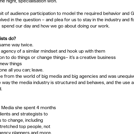
he night, specialisation won.
 bit of audience participation to model the required behavior and Gu
lved in the question – and plea for us to stay in the industry and fix
e spend our day and how we go about doing our work.
ists do?
same way twice.  
r agency of a similar mindset and hook up with them  
n to do things or change things– it’s a creative business  
new things  
e all you can; leave. 
 from the world of big media and big agencies and was unequivo
he way the media industry is structured and behaves, and the use 
d.
t Media she spent 4 months 
ients and strategists to 
to change, including 
stretched top people, not 
gency planners and more. 