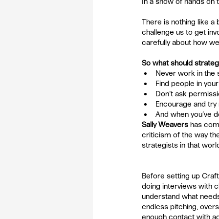
In a show of hands on t
There is nothing like a
challenge us to get invo
carefully about how w
So what should strateg
Never work in the 
Find people in you
Don’t ask permissio
Encourage and try 
And when you’ve don
Sally Weavers
has come
criticism of the way t
strategists in that worl
Before setting up Craf
doing interviews with cl
understand what needs 
endless pitching, over
enough contact with a