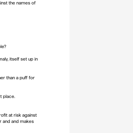
inst the names of 
ble?
ly, itself set up in 
er than a puff for 
t place.
fit at risk against 
r and and makes 