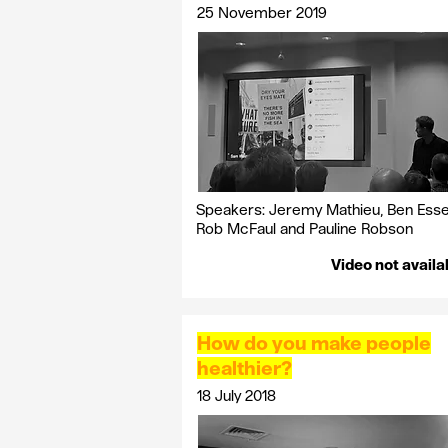
25 November 2019
Speakers:
Jeremy
Mathieu, Ben Esse
Rob
McFaul
and Pauline Robson
Video not availa
How do you make people
healthier?
18 July 2018