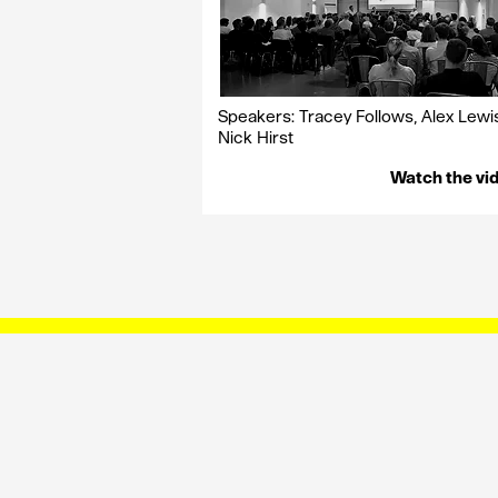
Speakers: Tracey Follows, Alex Lewi
Nick Hirst
Watch the vi