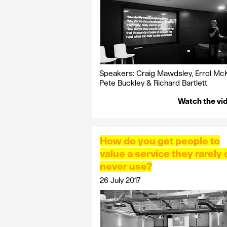
Speakers: Craig Mawdsley, Errol McKe
Pete Buckley & Richard Bartlett
Watch the vi
How do you get people to
value a service they rarely 
never use?
26 July 2017