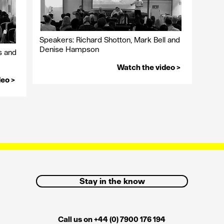
Speakers: Richard Shotton, Mark Bell and
Denise Hampson
s and
Watch the video >
deo >
Stay in the know
Call us on +44 (0) 7900 176 194