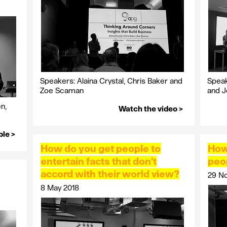
Speakers: Alaina Crystal, Chris Baker and
Speak
Zoe Scaman
and 
n,
Watch the video >
ble >
How do you get people to
How
entertain facts that don't
peo
accord with their world view?
29 N
8 May 2018