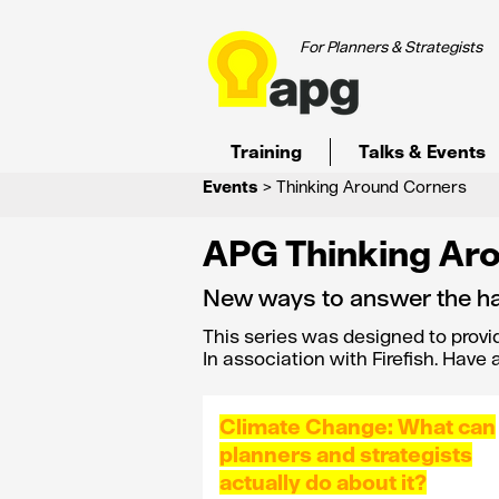
For Planners & Strategists
Training
Talks & Events
Events
> Thinking Around Corners
APG Thinking Ar
New ways to answer the ha
This series was designed to provi
In association with Firefish. Have
Climate Change: What can
planners and strategists
actually do about it?