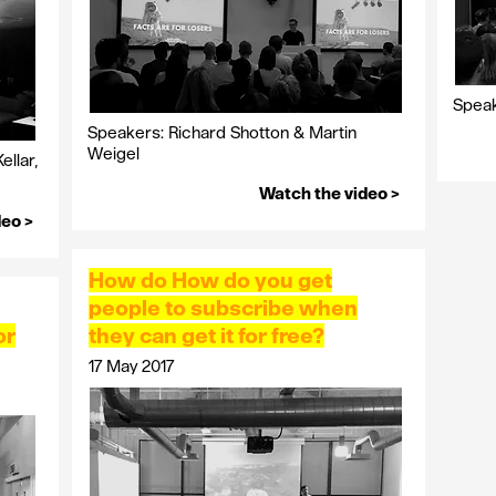
Speak
Speakers: Richard Shotton & Martin
Weigel
llar,
Watch the video >
deo >
How do How do you get
people to subscribe when
or
they can get it for free?
17 May 2017