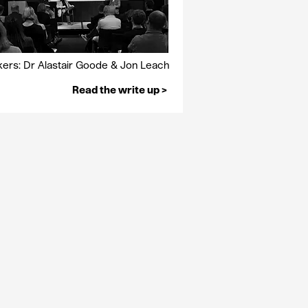
ers: Dr Alastair Goode & Jon Leach
Read the write up >