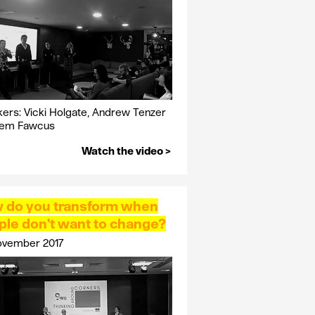
ers: Vicki Holgate, Andrew Tenzer
Jem Fawcus
Watch the video >
 do you transform when
ple don't want to change?
ovember 2017