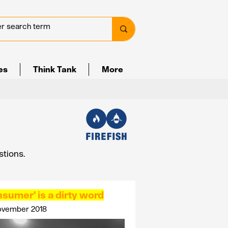
ves
Think Tank
More
stions.
sumer' is a dirty word
ovember 2018