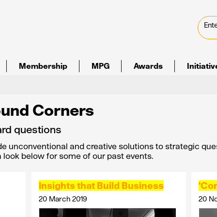
Membership
MPG
Awards
Initiati
ound Corners
rd questions
de unconventional and creative solutions to strategic que
 a look below for some of our past events.
Insights that Build Business
'Con
20 March 2019
20 N