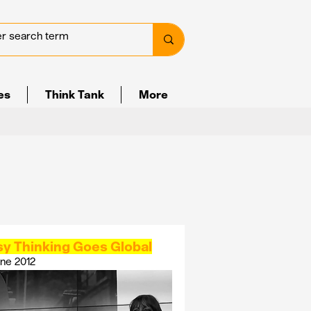
ves
Think Tank
More
sy Thinking Goes Global
ne 2012