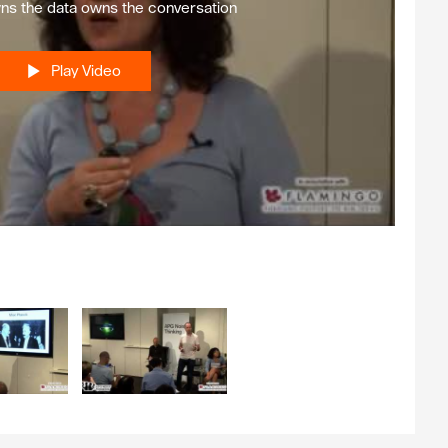
s the data owns the conversation
Play Video