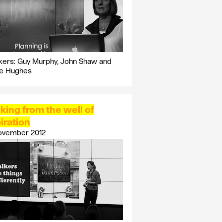
ers: Guy Murphy, John Shaw and
ie Hughes
king from the well of
iration
ovember 2012