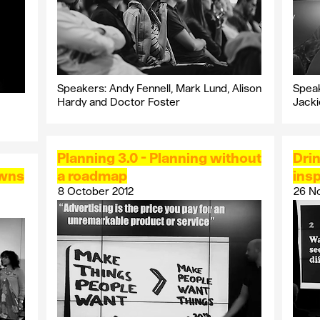
Speakers: Andy Fennell, Mark Lund, Alison
Speak
Hardy and Doctor Foster
Jack
Planning 3.0 - Planning without
Drin
owns
a roadmap
insp
8 October 2012
26 N