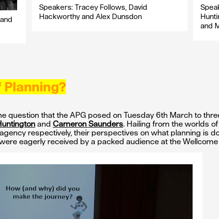
Speakers: Tracey Follows, David
Speak
Hackworthy and Alex Dunsdon
Hunti
 and
and 
f Planning?
he question that the APG posed on Tuesday 6th March to thre
Huntington
and
Cameron Saunders
. Hailing from the worlds o
agency respectively, their perspectives on what planning is doin
were eagerly received by a packed audience at the Wellcome 