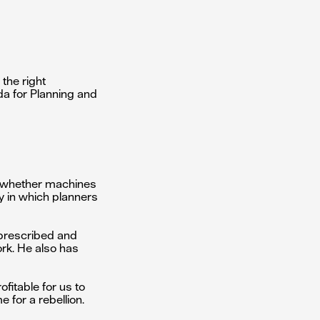
 the right
da for Planning and
nd whether machines
ay in which planners
r-prescribed and
ork. He also has
fitable for us to
e for a rebellion.