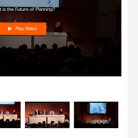
 is the Future of Planning?
Play Video