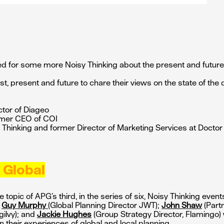
ed for some more Noisy Thinking about the present and future 
ast, present and future to chare their views on the state of the 
ctor of Diageo
rmer CEO of COI
Thinking and former Director of Marketing Services at Doctor
 Global
 topic of APG’s third, in the series of six, Noisy Thinking even
.
Guy Murphy
(Global Planning Director JWT);
John Shaw
(Part
gilvy); and
Jackie Hughes
(Group Strategy Director, Flamingo)
n their experiences of global and local planning.