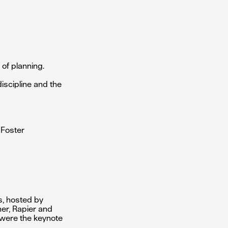
of planning.
discipline and the
 Foster
ts, hosted by
ner, Rapier and
 were the keynote