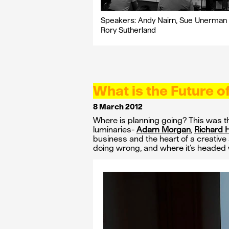
Speakers: Andy Nairn, Sue Unerman
Rory Sutherland
What is the Future o
8 March 2012
Where is planning going? This was t
luminaries-
Adam Morgan
,
Richard 
business and the heart of a creative 
doing wrong, and where it’s headed 