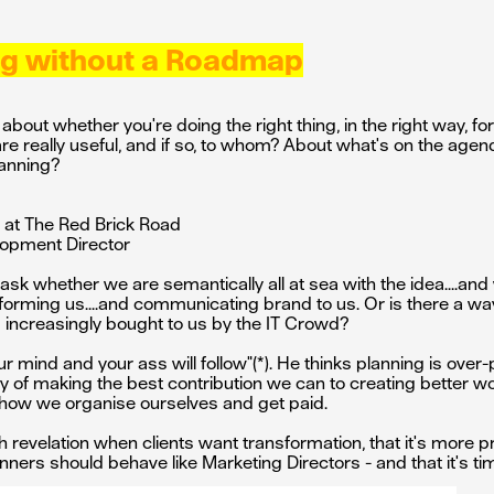
ing without a Roadmap
out whether you're doing the right thing, in the right way, for
e really useful, and if so, to whom? About what's on the agen
lanning?
r at The Red Brick Road
lopment Director
d ask whether we are semantically all at sea with the idea....a
 informing us....and communicating brand to us. Or is there a w
d increasingly bought to us by the IT Crowd?
ur mind and your ass will follow"(*). He thinks planning is ove
ay of making the best contribution we can to creating better w
 how we organise ourselves and get paid.
 revelation when clients want transformation, that it's more pro
nners should behave like Marketing Directors - and that it's tim