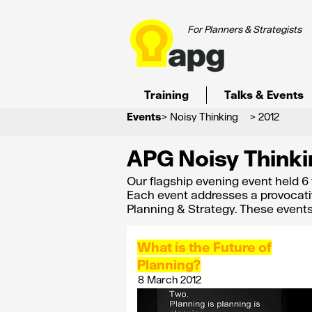
For Planners & Strategists
Training
Talks & Events
Events
> Noisy Thinking
> 2012
APG Noisy Thinki
Our flagship evening event held 6
Each event addresses a provocati
Planning & Strategy. These event
What is the Future of
Planning?
8 March 2012