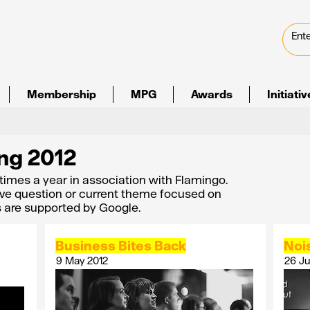
Membership
MPG
Awards
Initiati
ng 2012
 times a year in association with Flamingo.
ve question or current theme focused on
s are supported by Google.
Business Bites Back
Noi
9 May 2012
26 Ju