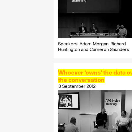
Speakers: Adam Morgan, Richard
Huntington and Cameron Saunders
Whoever 'owns' the data 
the conversation
3 September 2012