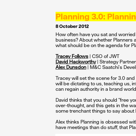
Planning 3.0: Plann
8 October 2012
How often have you sat and worried ab
business? About whether Planners ar
what should be on the agenda for P
Tracey Follows
| CSO of JWT
David Hackworthy
| Strategy Partne
Alex Dunsdon
| M&C Saatchi's Deve
Tracey will set the scene for 3.0 an
will be dictating to us, teaching us,
can regain authority in a brand worl
David thinks that you should "free yo
over-thought, and this gets in the w
some trenchant things to say about
Alex thinks Planning is obsessed with
have meetings than do stuff, that Pla