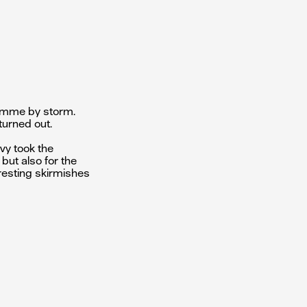
ramme by storm.
turned out.
lvy took the
 but also for the
eresting skirmishes