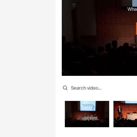
What
Search videos