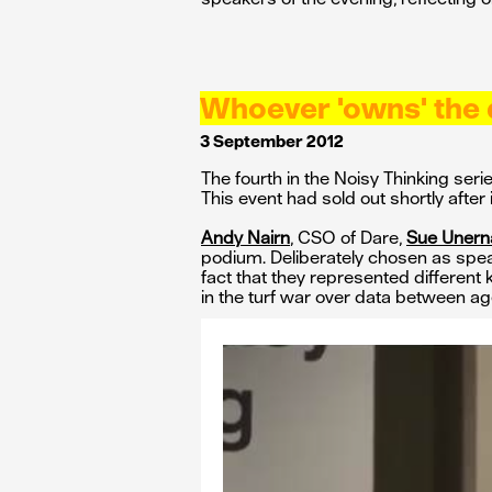
Whoever 'owns' the 
3 September 2012
The fourth in the Noisy Thinking se
This event had sold out shortly after
Andy Nairn
, CSO of Dare,
Sue Uner
podium. Deliberately chosen as speake
fact that they represented different
in the turf war over data between ag