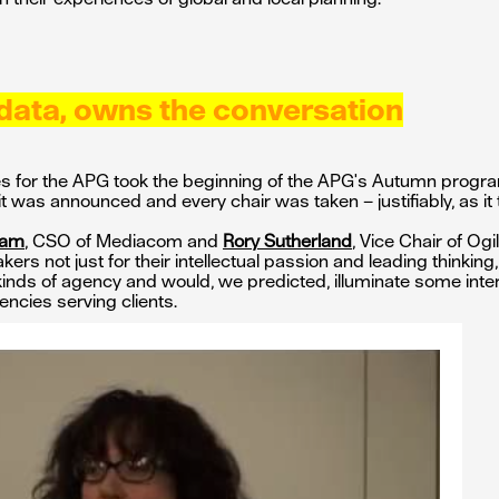
data, owns the conversation
ries for the APG took the beginning of the APG's Autumn prog
 it was announced and every chair was taken – justifiably, as it 
nam
, CSO of Mediacom and
Rory Sutherland
, Vice Chair of Ogi
rs not just for their intellectual passion and leading thinking,
 kinds of agency and would, we predicted, illuminate some int
encies serving clients.