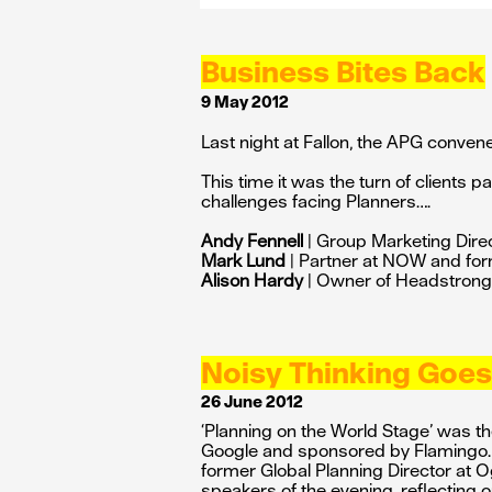
Business Bites Back
9 May 2012
Last night at Fallon, the APG conven
This time it was the turn of clients p
challenges facing Planners….
Andy Fennell
| Group Marketing Dire
Mark Lund
| Partner at NOW and fo
Alison Hardy
| Owner of Headstrong 
Noisy Thinking Goes
26 June 2012
‘Planning on the World Stage’ was the
Google and sponsored by Flamingo
former Global Planning Director at O
speakers of the evening, reflecting o