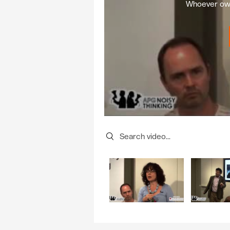
Whoever own
Search videos