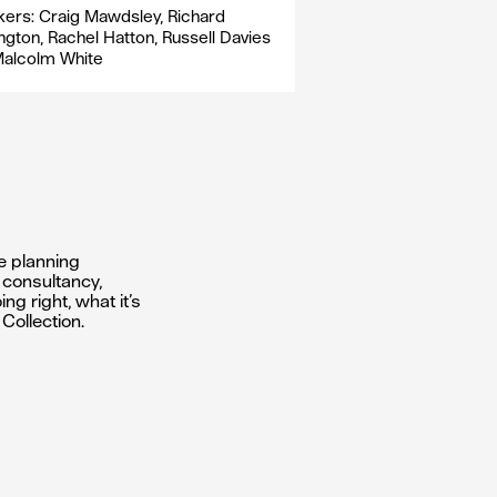
ers: Craig Mawdsley, Richard
ngton, Rachel Hatton, Russell Davies
Malcolm White
e planning
f consultancy,
g right, what it’s
Collection.