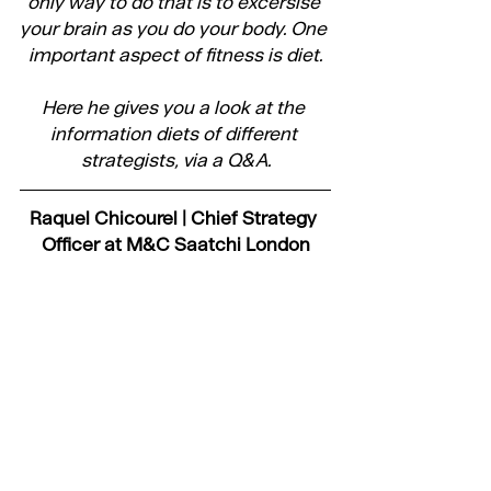
only way to do that is to excersise 
your brain as you do your body. One 
important aspect of fitness is diet.
Here he gives you a look at the 
information diets of different 
strategists, via a Q&A.
Raquel Chicourel | Chief Strategy 
Officer at M&C Saatchi London