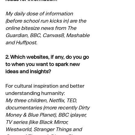
My daily dose of information 
(before school run kicks in) are the 
online bitesize news from The 
Guardian, BBC, Canvas8, Mashable 
and Huffpost.
2. Which websites, if any, do you go 
to when you want to spark new 
ideas and insights?
For cultural inspiration and better 
understanding humanity:
My three children, Netflix, TED, 
documentaries (more recently Dirty 
Money & Blue Planet), BBC iplayer, 
TV series (like Black Mirror, 
Westworld, Stranger Things and 