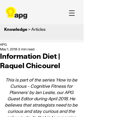
Knowledge
> Articles
APG
May 1, 2018
3 min read
Information Diet |
Raquel Chicourel
This is part of the series 
'How to be 
Curious - Cognitive Fitness for 
Planners'
 by Ian Leslie, our APG 
Guest Editor during April 2018. He 
believes that strategists need to be 
curious and stay curious and the 