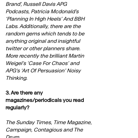
Brand’, Russell Davis APG 
Podcasts, Patricia Mcdonald’s 
‘Planning In High Heels’ And BBH 
Labs. Additionally, there are the 
random gems which tends to be 
anything original and insightful 
twitter or other planners share. 
More recently the brilliant Martin 
Weigel’s ‘Case For Chaos’ and 
APG‘s ‘Art Of Persuasion’ Noisy 
Thinking.
3. Are there any 
magazines/periodicals you read 
regularly?
The Sunday Times, Time Magazine, 
Campaign, Contagious and The 
Drum.