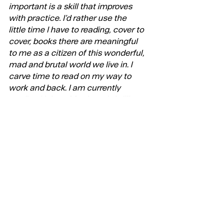
important is a skill that improves 
with practice. I’d rather use the 
little time I have to reading, cover to 
cover, books there are meaningful 
to me as a citizen of this wonderful, 
mad and brutal world we live in. I 
carve time to read on my way to 
work and back. I am currently 
reading Helena Morrissey’s brilliant 
‘A Good Time To Be a Girl’.
7. Is there a book or books that 
changed the way you think about 
your work?
The most transformative influence 
in my career came from all the 
brilliant minds I had/have the 
privilege to work/have worked with 