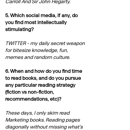
Carroll And Sir John Hegarty.
5. Which social media, if any, do 
you find most intellectually 
stimulating?
TWITTER - my daily secret weapon 
for bitesize knowledge, fun, 
memes and random culture.
6. When and how do you find time 
to read books, and do you pursue 
any particular reading strategy 
(fiction vs non-fiction, 
recommendations, etc)?
These days, I only skim read 
Marketing books. Reading pages 
diagonally without missing what’s 