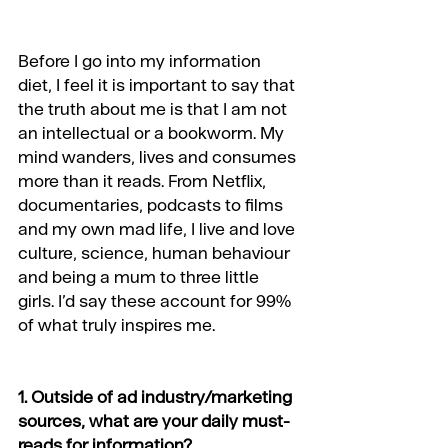
Before I go into my information 
diet, I feel it is important to say that 
the truth about me is that I am not 
an intellectual or a bookworm. My 
mind wanders, lives and consumes 
more than it reads. From Netflix, 
documentaries, podcasts to films 
and my own mad life, I live and love 
culture, science, human behaviour 
and being a mum to three little 
girls. I’d say these account for 99% 
of what truly inspires me.
1. Outside of ad industry/marketing 
sources, what are your daily must-
reads for information?