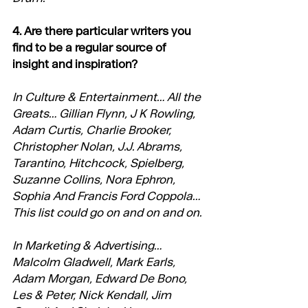
4. Are there particular writers you 
find to be a regular source of 
insight and inspiration?
In Culture & Entertainment… All the 
Greats… Gillian Flynn, J K Rowling, 
Adam Curtis, Charlie Brooker, 
Christopher Nolan, J.J. Abrams, 
Tarantino, Hitchcock, Spielberg, 
Suzanne Collins, Nora Ephron, 
Sophia And Francis Ford Coppola… 
This list could go on and on and on.
In Marketing & Advertising… 
Malcolm Gladwell, Mark Earls, 
Adam Morgan, Edward De Bono, 
Les & Peter, Nick Kendall, Jim 