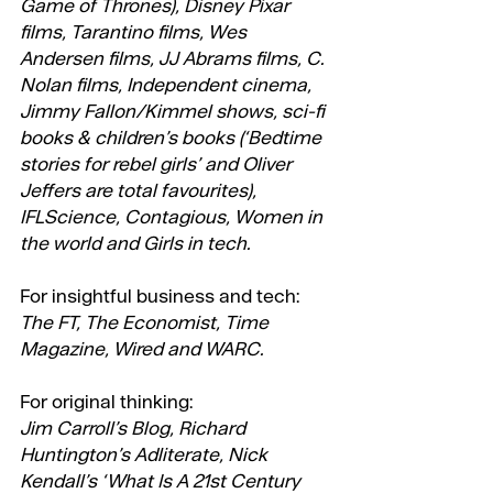
Game of Thrones), Disney Pixar 
films, Tarantino films, Wes 
Andersen films, JJ Abrams films, C. 
Nolan films, Independent cinema, 
Jimmy Fallon/Kimmel shows, sci-fi 
books & children’s books (‘Bedtime 
stories for rebel girls’ and Oliver 
Jeffers are total favourites), 
IFLScience, Contagious, Women in 
the world and Girls in tech.
For insightful business and tech:
The FT, The Economist, Time 
Magazine, Wired and WARC.
For original thinking:
Jim Carroll’s Blog, Richard 
Huntington’s Adliterate, Nick 
Kendall’s ‘What Is A 21st Century 