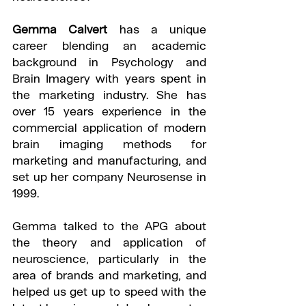
Gemma Calvert
 has a unique 
career blending an academic 
background in Psychology and 
Brain Imagery with years spent in 
the marketing industry. She has 
over 15 years experience in the 
commercial application of modern 
brain imaging methods for 
marketing and manufacturing, and 
set up her company Neurosense in 
1999.
Gemma talked to the APG about 
the theory and application of 
neuroscience, particularly in the 
area of brands and marketing, and 
helped us get up to speed with the 