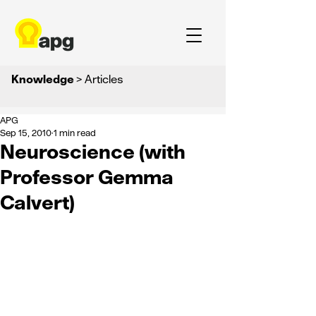
Knowledge
> Articles
APG
Sep 15, 2010
1 min read
Neuroscience (with
Professor Gemma
Calvert)