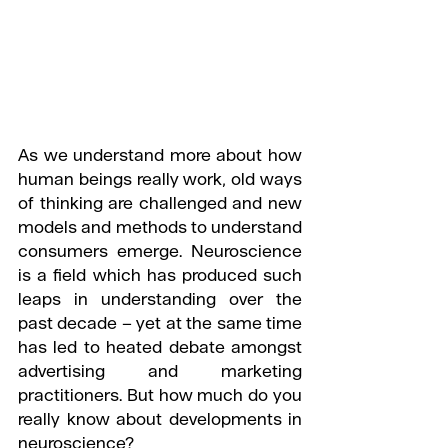
As we understand more about how 
human beings really work, old ways 
of thinking are challenged and new 
models and methods to understand 
consumers emerge. Neuroscience 
is a field which has produced such 
leaps in understanding over the 
past decade – yet at the same time 
has led to heated debate amongst 
advertising and marketing 
practitioners. But how much do you 
really know about developments in 
neuroscience?