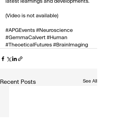
latest learnings and developments.
(Video is not available)
#APGEvents
#Neuroscience
#GemmaCalvert
#Human
#TheoeticalFutures
#BrainImaging
Recent Posts
See All