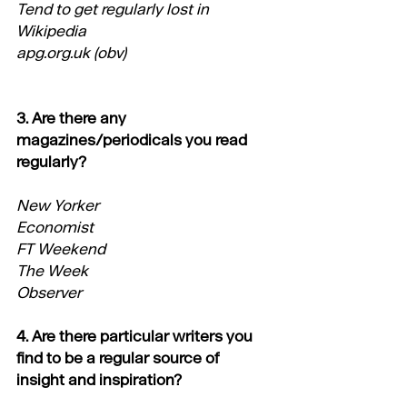
Tend to get regularly lost in 
Wikipedia
apg.org.uk
 (obv)
3. Are there any 
magazines/periodicals you read 
regularly?
New Yorker
Economist
FT Weekend
The Week
Observer
4. Are there particular writers you 
find to be a regular source of 
insight and inspiration?