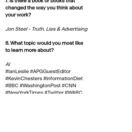
7. Is there a book or books that 
changed the way you think about 
your work?
Jon Steel - Truth, Lies & Advertising
8. What topic would you most like 
to learn more about?
AI
#IanLeslie
#APGGuestEditor
#KevinChesters
#InformationDiet
#BBC
#WashingtonPost
#CNN
#NewYorkTimes
#Twitter
#WARC
#Wikipedia
#NewYorker
#Economist
#FTWeekend
#TheWeek
#Observer
#SimonKuper
#JonSteel
#AI