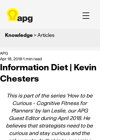
Knowledge
> Articles
APG
Apr 18, 2018
1 min read
Information Diet | Kevin
Chesters
This is part of the series '
How to be 
Curious - Cognitive Fitness for 
Planners
' by Ian Leslie, our APG 
Guest Editor during April 2018. He 
believes that strategists need to be 
curious and stay curious and the 