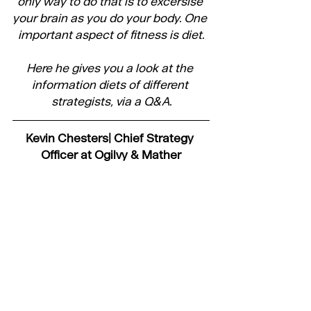
only way to do that is to excersise 
your brain as you do your body. One 
important aspect of fitness is diet.
Here he gives you a look at the 
information diets of different 
strategists, via a Q&A.
Kevin Chesters| Chief Strategy 
Officer at Ogilvy & Mather