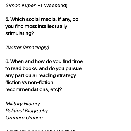
Simon Kuper
 (FT Weekend)
5. Which social media, if any, do 
you find most intellectually 
stimulating?
Twitter (amazingly)
6. When and how do you find time 
to read books, and do you pursue 
any particular reading strategy 
(fiction vs non-fiction, 
recommendations, etc)?
Military History
Political Biography
Graham Greene