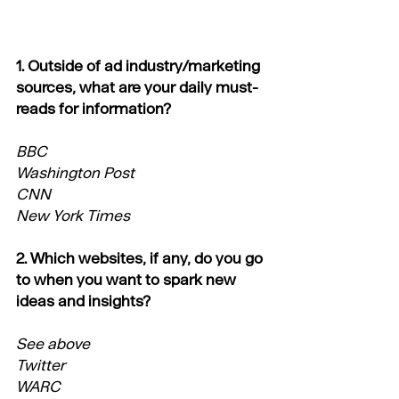
1. Outside of ad industry/marketing 
sources, what are your daily must-
reads for information?
BBC
Washington Post
CNN
New York Times
2. Which websites, if any, do you go 
to when you want to spark new 
ideas and insights?
See above
Twitter
WARC