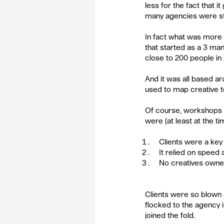
less for the fact that i
many agencies were str
In fact what was more im
that started as a 3 ma
close to 200 people in 
And it was all based a
used to map creative te
Of course, workshops 
were (at least at the ti
Clients were a key 
It relied on speed 
No creatives owne
Clients were so blown 
flocked to the agency i
joined the fold.