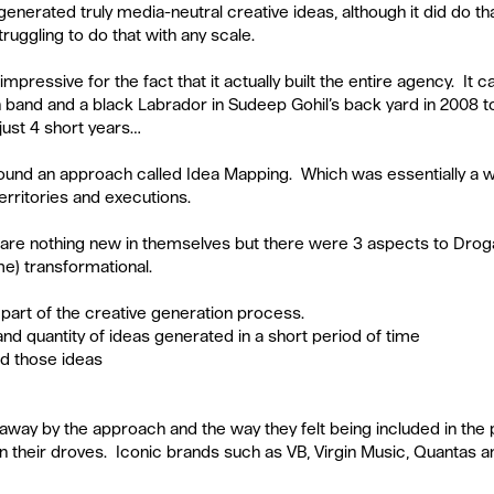
t generated truly media-neutral creative ideas, although it did do t
uggling to do that with any scale. 
pressive for the fact that it actually built the entire agency.  It 
n band and a black Labrador in Sudeep Gohil’s back yard in 2008 t
just 4 short years…
round an approach called Idea Mapping.  Which was essentially a 
rritories and executions. 
are nothing new in themselves but there were 3 aspects to Droga
me) transformational.
part of the creative generation process.  
and quantity of ideas generated in a short period of time  
d those ideas 
away by the approach and the way they felt being included in the 
n their droves.  Iconic brands such as VB, Virgin Music, Quantas a