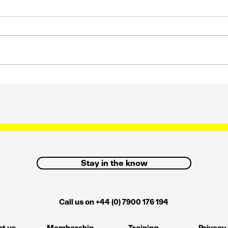
s
Strategic influence and
how we can get it back
Stay in the know
Call us on +44 (0) 7900 176 194
t us
Membership
Training
Privacy 