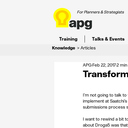
For Planners & Strategists
Training
Talks & Events
Knowledge
> Articles
APG
Feb 22, 2017
2 min
Transform
I’m not going to talk t
implement at Saatchi’s 
submissions process sh
I want to rewind a bit
about Droga5 was that