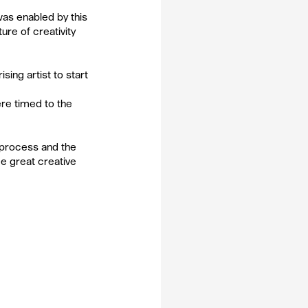
was enabled by this 
re of creativity 
ing artist to start 
ere timed to the 
a process and the 
e great creative 