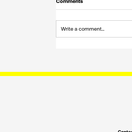
Comments
Write a comment...
How King Solomon on E’
can shape the future of
comms planning
Contac