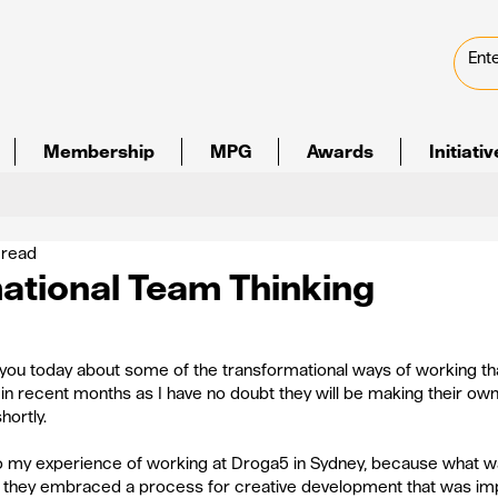
Membership
MPG
Awards
Initiati
 read
ational Team Thinking
o you today about some of the transformational ways of working th
in recent months as I have no doubt they will be making their own
ortly.
 to my experience of working at Droga5 in Sydney, because what wa
 they embraced a process for creative development that was impr