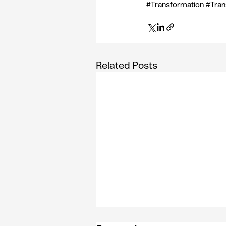
#Transformation
#Tran
Related Posts