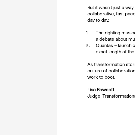
But it wasn’t just a w
collaborative, fast pac
day to day. 
The righting musica
a debate about musi
Quantas – launch of
exact length of the f
As transformation stori
culture of collaboratio
work to boot.
Lisa Bowcott
Judge, Transformation