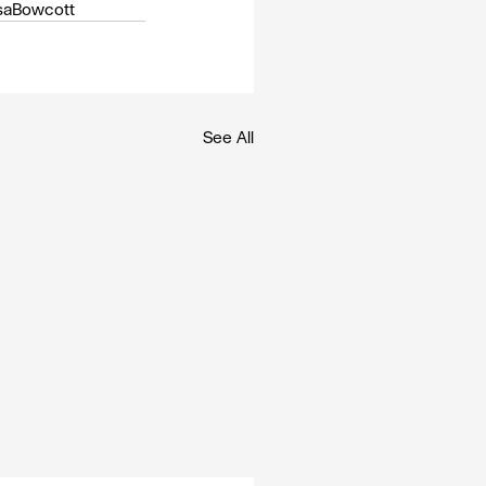
saBowcott
See All