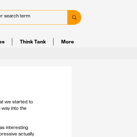
ves
Think Tank
More
at we started to 
 way into the 
s interesting 
essive actually 