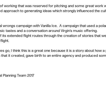
ay of working that was reserved for pitching and some great work 
ed approach to generating ideas which strongly influenced the cultu
l wrongs campaign with Vanilla Ice.  A campaign that used a polaris
c tastes and a conversation around Virgin’s music offering.   
 its extended flight routes through the creation of stories that w
light.  
es go, I think this is a great one because it is a story about how 
n that it created, gave birth to an entire agency and produced som
al Planning Team 2017