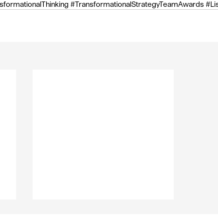
sformationalThinking
#TransformationalStrategyTeamAwards
#Li