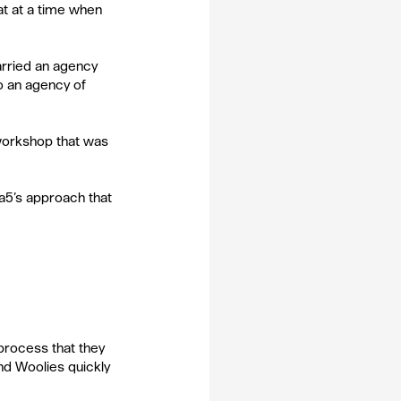
hat at a time when 
carried an agency 
o an agency of 
workshop that was 
5’s approach that 
process that they 
nd Woolies quickly 