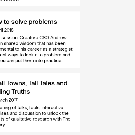
 to solve problems
il 2018
is session, Creature CSO Andrew
n shared wisdom that has been
mental to his career as a strategist:
rent ways to look at a problem and
ou can put them into practice.
l Towns, Tall Tales and
ding Truths
rch 2017
ning of talks, tools, interactive
ises and discussion to unlock the
ts of qualitative research with The
ry.