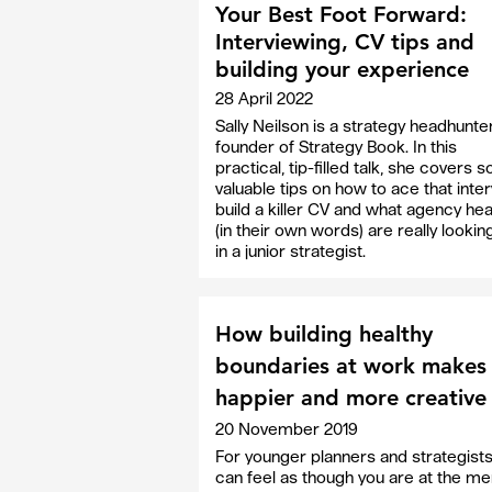
Your Best Foot Forward:
Interviewing, CV tips and
building your experience
28 April 2022
Sally Neilson is a strategy headhunte
founder of Strategy Book. In this
practical, tip-filled talk, she covers
valuable tips on how to ace that inter
build a killer CV and what agency he
(in their own words) are really lookin
in a junior strategist.
How building healthy
boundaries at work makes
happier and more creative
20 November 2019
For younger planners and strategists 
can feel as though you are at the me