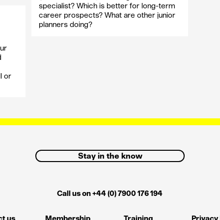
specialist? Which is better for long-term
career prospects? What are other junior
planners doing?
ur
d
l or
Stay in the know
Call us on +44 (0) 7900 176 194
t us
Membership
Training
Privacy 