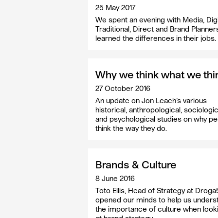
25 May 2017
We spent an evening with Media, Digi
Traditional, Direct and Brand Planner
learned the differences in their jobs.
Why we think what we thi
27 October 2016
An update on Jon Leach’s various
historical, anthropological, sociologic
and psychological studies on why p
think the way they do.
Brands & Culture
8 June 2016
Toto Ellis, Head of Strategy at Droga
opened our minds to help us unders
the importance of culture when look