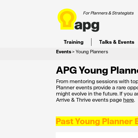
For Planners & Strategists
Training
Talks & Events
Events
> Young Planners
APG Young Plann
From mentoring sessions with top
Planner events provide a rare oppo
might evolve in the future. If you 
Arrive & Thrive events page
here
.
Past Young Planner 