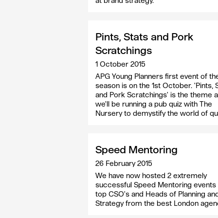
at brand strategy.
Pints, Stats and Pork
Scratchings
1 October 2015
APG Young Planners first event of th
season is on the 1st October. 'Pints, 
and Pork Scratchings' is the theme 
we'll be running a pub quiz with The
Nursery to demystify the world of qu
Speed Mentoring
26 February 2015
We have now hosted 2 extremely
successful Speed Mentoring events 
top CSO's and Heads of Planning an
Strategy from the best London agen