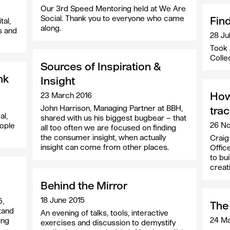
Our 3rd Speed Mentoring held at We Are
Social. Thank you to everyone who came
Fin
tal,
along.
s and
28 Ju
Took 
Colle
Sources of Inspiration &
nk
Insight
How
23 March 2016
John Harrison, Managing Partner at BBH,
tra
al,
shared with us his biggest bugbear – that
26 N
eople
all too often we are focused on finding
the consumer insight, when actually
Craig
insight can come from other places.
Offic
to bui
creati
Behind the Mirror
18 June 2015
5,
The 
tand
An evening of talks, tools, interactive
24 Ma
ing
exercises and discussion to demystify