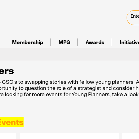
Membership
MPG
Awards
Initiati
ers
 CSO’s to swapping stories with fellow young planners,
rtunity to question the role of a strategist and consider h
are looking for more events for Young Planners, take a look
Events