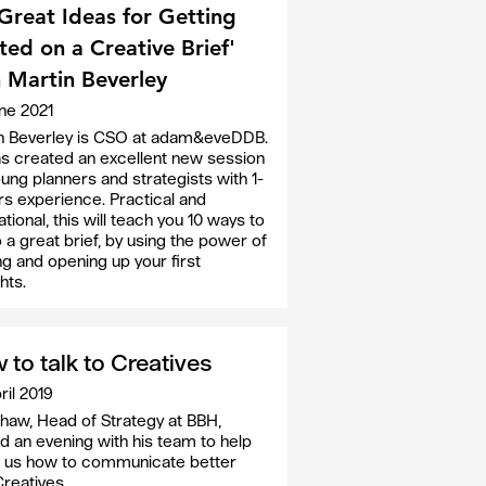
Great Ideas for Getting
ted on a Creative Brief'
 Martin Beverley
ne 2021
n Beverley is CSO at adam&eveDDB.
s created an excellent new session
oung planners and strategists with 1-
rs experience. Practical and
ational, this will teach you 10 ways to
o a great brief, by using the power of
ng and opening up your first
hts.
 to talk to Creatives
ril 2019
haw, Head of Strategy at BBH,
d an evening with his team to help
 us how to communicate better
Creatives.