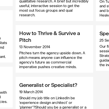
qualitative research. A brief but incredibly
On Tu
useful, interactive session to get the
and s
most out focus groups and qual
and b
research.
Heske
How to Thrive & Survive a
Spe
e
Pitch
25 S
Stats
Our f
13 November 2014
and
sessi
Pitches turn the agency upside down. A
Strate
ant.
pitch means anyone can influence the
guida
agency's future as commercial
the in
imperative pushes creative minds.
Generalist or Specialist?
19 March 2014
with
d
Should my job title on LinkedIn be
cies.
'experience design architect' or
'planner'?Should you be a generalist or a