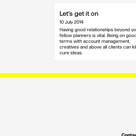
Let's get it on
10 July 2014
Having good relationships beyond yo
fellow planners is vital. Being on goo
terms with account management,
creatives and above all clients can kil
cure ideas.
Contac