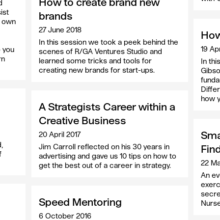
How to create brand new
d
ist
brands
r own
27 June 2018
How
In this session we took a peek behind the
19 Apr
p you
scenes of R/GA Ventures Studio and
rn
learned some tricks and tools for
In th
creating new brands for start-ups.
Gibso
funda
Diffe
how y
A Strategists Career within a
Creative Business
Smal
20 April 2017
,
Jim Carroll reflected on his 30 years in
Fin
f
advertising and gave us 10 tips on how to
22 Ma
get the best out of a career in strategy.
An eve
exerc
secre
Speed Mentoring
Nurse
6 October 2016