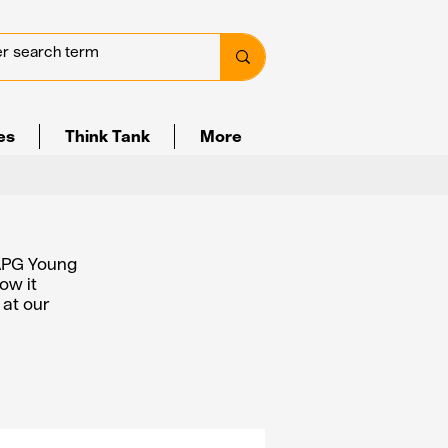
ves
Think Tank
More
 APG Young
ow it
 at our