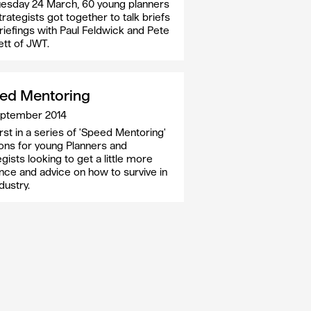
esday 24 March, 60 young planners
trategists got together to talk briefs
riefings with Paul Feldwick and Pete
tt of JWT.
ed Mentoring
eptember 2014
irst in a series of 'Speed Mentoring'
ons for young Planners and
gists looking to get a little more
nce and advice on how to survive in
dustry.