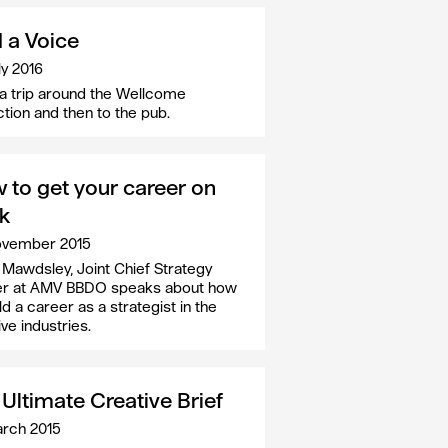
d a Voice
ly 2016
a trip around the Wellcome
ction and then to the pub.
 to get your career on
ck
ovember 2015
 Mawdsley, Joint Chief Strategy
er at AMV BBDO speaks about how
ld a career as a strategist in the
ve industries.
Ultimate Creative Brief
rch 2015