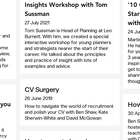
Insights Workshop with Tom
'10 
Sussman
Star
with
27 July 2021
Tom Sussman is Head of Planning at Leo
24 Ju
r and
Burnett. With him, we created a special
Marti
interactive workshop for young planners
He ha
 some
and strategists nearer the start of their
for y
view,
career. He talked about the principles
3 yea
ads
and practice of insight with lots of
inspir
g for
examples and advice.
get t
shari
thoug
CV Surgery
26 June 2019
 you
How
How to navigate the world of recruitment
and polish your CV with Ben Shaw, Kate
30 Ap
Sherwin-White and David McGowan
Ben S
hoste
it
teach
rcy
with 