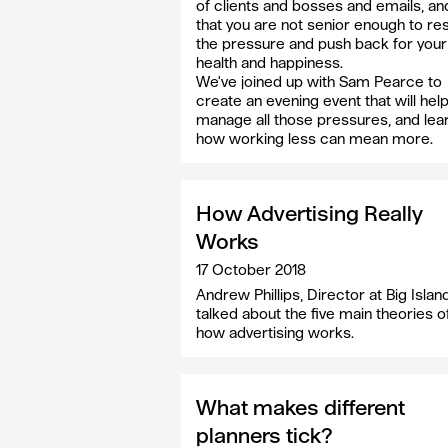
of clients and bosses and emails, an
that you are not senior enough to res
the pressure and push back for you
health and happiness.
We've joined up with Sam Pearce to
create an evening event that will hel
manage all those pressures, and lea
how working less can mean more.
How Advertising Really
Works
17 October 2018
Andrew Phillips, Director at Big Island
talked about the five main theories o
how advertising works.
What makes different
planners tick?